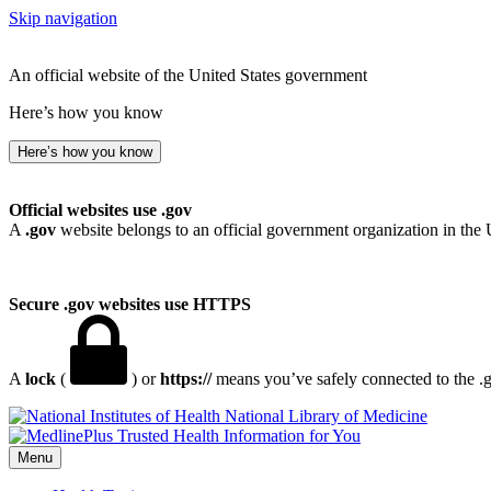
Skip navigation
An official website of the United States government
Here’s how you know
Here’s how you know
Official websites use .gov
A
.gov
website belongs to an official government organization in the 
Secure .gov websites use HTTPS
A
lock
(
) or
https://
means you’ve safely connected to the .go
National Library of Medicine
Menu