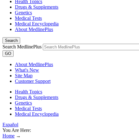
Health Topics
Drugs & Supplements
Genetics
Medical Tests
Medical Encyclopedia
About MedlinePlus
Search
Search MedlinePlus
GO
About MedlinePlus
What's New
Site Map
Customer Support
Health Topics
Drugs & Supplements
Genetics
Medical Tests
Medical Encyclopedia
Español
You Are Here:
Home
→