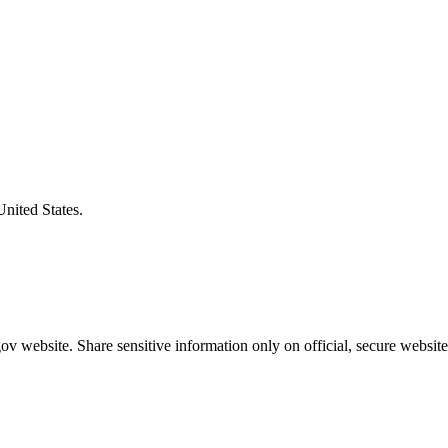
United States.
v website. Share sensitive information only on official, secure website