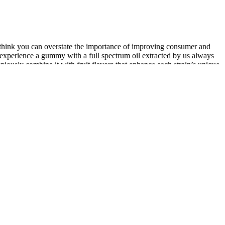
 think you can overstate the importance of improving consumer and
to experience a gummy with a full spectrum oil extracted by us always
niously combine it with fruit flavors that enhance each strain’s unique