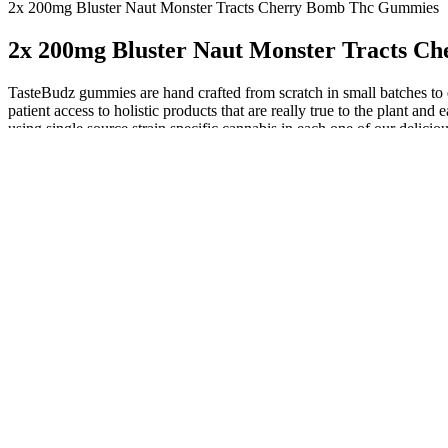
2x 200mg Bluster Naut Monster Tracts Cherry Bomb Thc Gummies
2x 200mg Bluster Naut Monster Tracts 
TasteBudz gummies are hand crafted from scratch in small batches to 
patient access to holistic products that are really true to the plant 
using single source strain specific cannabis in each one of our delicio
profile.