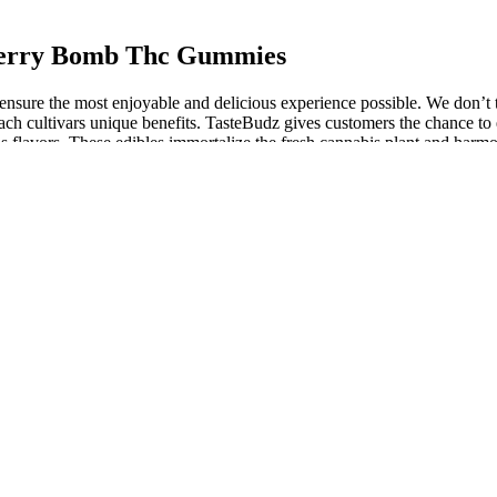
Cherry Bomb Thc Gummies
ensure the most enjoyable and delicious experience possible. We don’t
and each cultivars unique benefits. TasteBudz gives customers the chance 
us flavors. These edibles immortalize the fresh cannabis plant and harmo