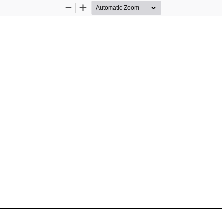
Zoom
Zoom
Out
In