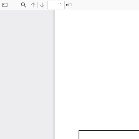
of 1
Toggle
Find
Previous
Next
Sidebar