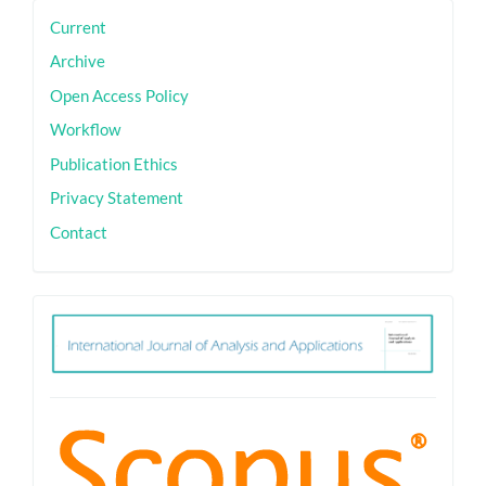
sidebar
Current
Archive
Open Access Policy
Workflow
Publication Ethics
Privacy Statement
Contact
ith