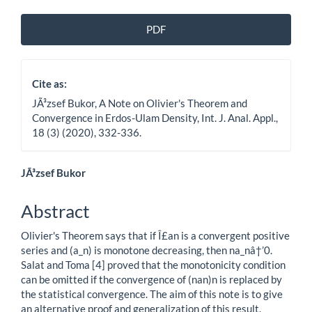
Article
PDF
Sidebar
Cite as:
JÃ³zsef Bukor, A Note on Olivier's Theorem and
Convergence in Erdos-Ulam Density, Int. J. Anal. Appl.,
18 (3) (2020), 332-336.
Main
JÃ³zsef Bukor
Article
Abstract
Content
Olivier's Theorem says that if Î£an is a convergent positive
series and (a_n) is monotone decreasing, then na_nâ†’0.
Salat and Toma [4] proved that the monotonicity condition
can be omitted if the convergence of (nan)n is replaced by
the statistical convergence. The aim of this note is to give
an alternative proof and generalization of this result.