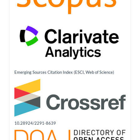
Emerging Sources Citation Index (ESCI, Web of Science)
10.28924/2291-8639