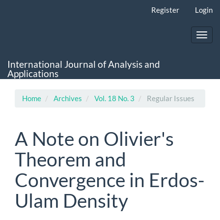
Main
Register
Login
Navigation
Main
Content
Toggl
Sidebar
navig
International Journal of Analysis and
Applications
Home
Archives
Vol. 18 No. 3
Regular Issues
A Note on Olivier's
Theorem and
Convergence in Erdos-
Ulam Density