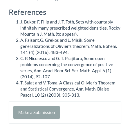
Article
References
Details
J. Bukor, F. Filip and J. T. Toth, Sets with countably
infinitely many prescribed weighted densities, Rocky
Mountain J. Math. (to appear).
A. Faisant,G. Grekos and L. Misik, Some
generalizations of Olivier's theorem, Math. Bohem.
141 (4) (2016), 483-494.
C. P. Niculescu and G. T. Prajitura, Some open
problems concerning the convergence of positive
series, Ann. Acad. Rom. Sci. Ser. Math. Appl. 6 (1)
(2014), 92-107.
T. Salat and V. Toma, A Classical Olivier's Theorem
and Statistical Convergence, Ann. Math. Blaise
Pascal, 10 (2) (2003), 305-313.
Make
Make a Submission
a
Submission