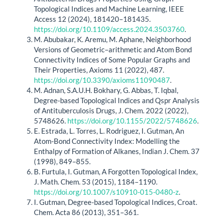
Topological Indices and Machine Learning, IEEE
Access 12 (2024), 181420–181435.
https://doi.org/10.1109/access.2024.3503760
.
M. Abubakar, K. Aremu, M. Aphane, Neighborhood
Versions of Geometric–arithmetic and Atom Bond
Connectivity Indices of Some Popular Graphs and
Their Properties, Axioms 11 (2022), 487.
https://doi.org/10.3390/axioms11090487
.
M. Adnan, S.A.U.H. Bokhary, G. Abbas, T. Iqbal,
Degree-based Topological Indices and Qspr Analysis
of Antituberculosis Drugs, J. Chem. 2022 (2022),
5748626.
https://doi.org/10.1155/2022/5748626
.
E. Estrada, L. Torres, L. Rodriguez, I. Gutman, An
Atom-Bond Connectivity Index: Modelling the
Enthalpy of Formation of Alkanes, Indian J. Chem. 37
(1998), 849–855.
B. Furtula, I. Gutman, A Forgotten Topological Index,
J. Math. Chem. 53 (2015), 1184–1190.
https://doi.org/10.1007/s10910-015-0480-z
.
I. Gutman, Degree-based Topological Indices, Croat.
Chem. Acta 86 (2013), 351–361.