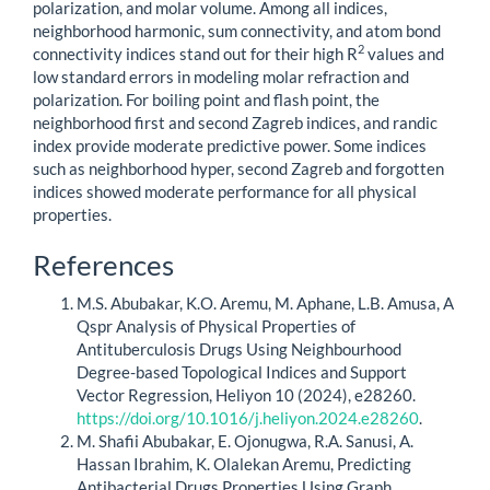
polarization, and molar volume. Among all indices,
neighborhood harmonic, sum connectivity, and atom bond
2
connectivity indices stand out for their high R
values and
low standard errors in modeling molar refraction and
polarization. For boiling point and flash point, the
neighborhood first and second Zagreb indices, and randic
index provide moderate predictive power. Some indices
such as neighborhood hyper, second Zagreb and forgotten
indices showed moderate performance for all physical
properties.
Article
References
Details
M.S. Abubakar, K.O. Aremu, M. Aphane, L.B. Amusa, A
Qspr Analysis of Physical Properties of
Antituberculosis Drugs Using Neighbourhood
Degree-based Topological Indices and Support
Vector Regression, Heliyon 10 (2024), e28260.
https://doi.org/10.1016/j.heliyon.2024.e28260
.
M. Shafii Abubakar, E. Ojonugwa, R.A. Sanusi, A.
Hassan Ibrahim, K. Olalekan Aremu, Predicting
Antibacterial Drugs Properties Using Graph