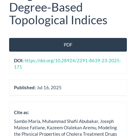
Degree-Based
Topological Indices
Article
PDF
Sidebar
DOI:
https://doi.org/10.28924/2291-8639-23-2025-
171
Published:
Jul 16, 2025
Cite as:
Sambo Maria, Muhammad Shafii Abubakar, Joseph
Malose Fatlane, Kazeem Olalekan Aremu, Modeling
the Physical Properties of Cholera Treatment Drugs