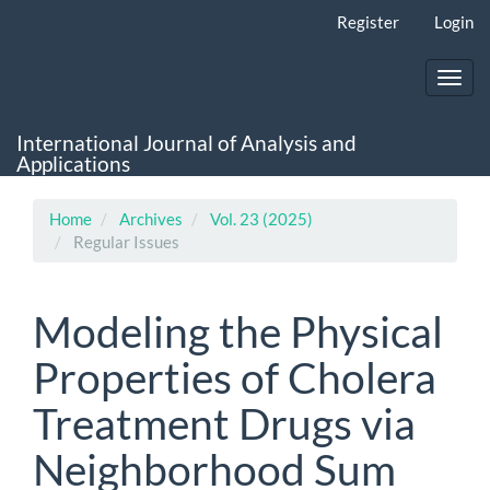
Main
Register
Login
Navigation
Main
Content
Toggl
Sidebar
navig
International Journal of Analysis and
Applications
Home
Archives
Vol. 23 (2025)
Regular Issues
Modeling the Physical
Properties of Cholera
Treatment Drugs via
Neighborhood Sum