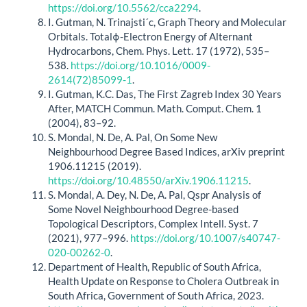
https://doi.org/10.5562/cca2294
.
I. Gutman, N. Trinajsti´c, Graph Theory and Molecular
Orbitals. Totalϕ-Electron Energy of Alternant
Hydrocarbons, Chem. Phys. Lett. 17 (1972), 535–
538.
https://doi.org/10.1016/0009-
2614(72)85099-1
.
I. Gutman, K.C. Das, The First Zagreb Index 30 Years
After, MATCH Commun. Math. Comput. Chem. 1
(2004), 83–92.
S. Mondal, N. De, A. Pal, On Some New
Neighbourhood Degree Based Indices, arXiv preprint
1906.11215 (2019).
https://doi.org/10.48550/arXiv.1906.11215
.
S. Mondal, A. Dey, N. De, A. Pal, Qspr Analysis of
Some Novel Neighbourhood Degree-based
Topological Descriptors, Complex Intell. Syst. 7
(2021), 977–996.
https://doi.org/10.1007/s40747-
020-00262-0
.
Department of Health, Republic of South Africa,
Health Update on Response to Cholera Outbreak in
South Africa, Government of South Africa, 2023.