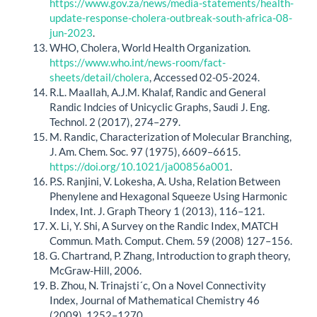
https://www.gov.za/news/media-statements/health-
update-response-cholera-outbreak-south-africa-08-
jun-2023
.
WHO, Cholera, World Health Organization.
https://www.who.int/news-room/fact-
sheets/detail/cholera
, Accessed 02-05-2024.
R.L. Maallah, A.J.M. Khalaf, Randic and General
Randic Indcies of Unicyclic Graphs, Saudi J. Eng.
Technol. 2 (2017), 274–279.
M. Randic, Characterization of Molecular Branching,
J. Am. Chem. Soc. 97 (1975), 6609–6615.
https://doi.org/10.1021/ja00856a001
.
P.S. Ranjini, V. Lokesha, A. Usha, Relation Between
Phenylene and Hexagonal Squeeze Using Harmonic
Index, Int. J. Graph Theory 1 (2013), 116–121.
X. Li, Y. Shi, A Survey on the Randic Index, MATCH
Commun. Math. Comput. Chem. 59 (2008) 127–156.
G. Chartrand, P. Zhang, Introduction to graph theory,
McGraw-Hill, 2006.
B. Zhou, N. Trinajsti´c, On a Novel Connectivity
Index, Journal of Mathematical Chemistry 46
(2009), 1252–1270.