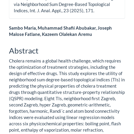
via Neighborhood Sum Degree-Based Topological
Indices, Int. J. Anal. Appl., 23 (2025), 171.
Main
Sambo Maria, Muhammad Shafii Abubakar, Joseph
Malose Fatlane, Kazeem Olalekan Aremu
Article
Content
Abstract
Cholera remains a global health challenge, which requires
the optimization of treatment strategies, including the
design of effective drugs. This study explores the utility of
neighborhood sum degree-based topological indices (TIs) in
predicting the physical properties of cholera treatment
drugs through quantitative structure-property relationship
(QSPR) modeling. Eight TIs, neighborhood first Zagreb,
second Zagreb, hyper Zagreb, geometric-arithmetic,
forgotten, harmonic, Randi´c and atom bond connectivity
indices were evaluated using linear regression models
across six physicochemical properties: boiling point, flash
point, enthalpy of vaporization, molar refraction,