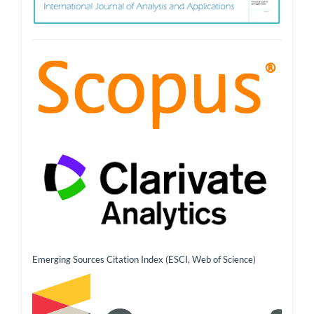
Emerging Sources Citation Index (ESCI, Web of Science)