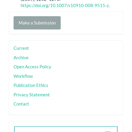
https://doi.org/10.1007/s10910-008-9515-z
.
Make
Make a Submission
a
Submission
sidebar
Current
Archive
Open Access Policy
Workflow
Publication Ethics
Privacy Statement
Contact
ith