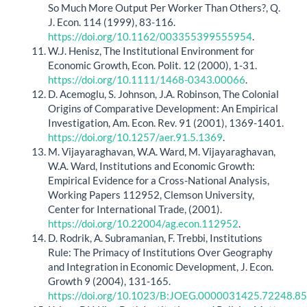
So Much More Output Per Worker Than Others?, Q.
J. Econ. 114 (1999), 83-116.
https://doi.org/10.1162/003355399555954
.
W.J. Henisz, The Institutional Environment for
Economic Growth, Econ. Polit. 12 (2000), 1-31.
https://doi.org/10.1111/1468-0343.00066
.
D. Acemoglu, S. Johnson, J.A. Robinson, The Colonial
Origins of Comparative Development: An Empirical
Investigation, Am. Econ. Rev. 91 (2001), 1369-1401.
https://doi.org/10.1257/aer.91.5.1369
.
M. Vijayaraghavan, W.A. Ward, M. Vijayaraghavan,
W.A. Ward, Institutions and Economic Growth:
Empirical Evidence for a Cross-National Analysis,
Working Papers 112952, Clemson University,
Center for International Trade, (2001).
https://doi.org/10.22004/ag.econ.112952
.
D. Rodrik, A. Subramanian, F. Trebbi, Institutions
Rule: The Primacy of Institutions Over Geography
and Integration in Economic Development, J. Econ.
Growth 9 (2004), 131-165.
https://doi.org/10.1023/B:JOEG.0000031425.72248.85