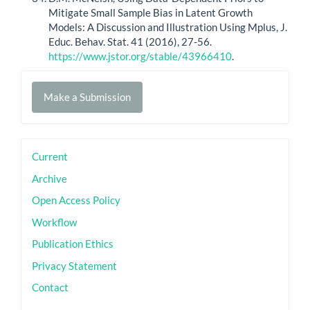
Mitigate Small Sample Bias in Latent Growth
Models: A Discussion and Illustration Using Mplus, J.
Educ. Behav. Stat. 41 (2016), 27-56.
https://www.jstor.org/stable/43966410
.
Make
Make a Submission
a
Submission
sidebar
Current
Archive
Open Access Policy
Workflow
Publication Ethics
Privacy Statement
Contact