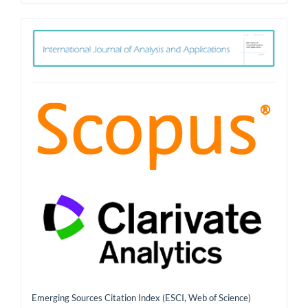
ith
Emerging Sources Citation Index (ESCI, Web of Science)