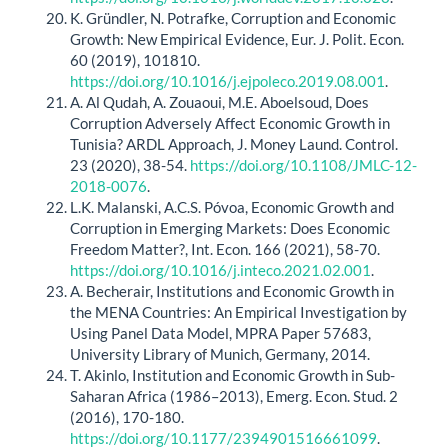
K. Gründler, N. Potrafke, Corruption and Economic
Growth: New Empirical Evidence, Eur. J. Polit. Econ.
60 (2019), 101810.
https://doi.org/10.1016/j.ejpoleco.2019.08.001
.
A. Al Qudah, A. Zouaoui, M.E. Aboelsoud, Does
Corruption Adversely Affect Economic Growth in
Tunisia? ARDL Approach, J. Money Laund. Control.
23 (2020), 38-54.
https://doi.org/10.1108/JMLC-12-
2018-0076
.
L.K. Malanski, A.C.S. Póvoa, Economic Growth and
Corruption in Emerging Markets: Does Economic
Freedom Matter?, Int. Econ. 166 (2021), 58-70.
https://doi.org/10.1016/j.inteco.2021.02.001
.
A. Becherair, Institutions and Economic Growth in
the MENA Countries: An Empirical Investigation by
Using Panel Data Model, MPRA Paper 57683,
University Library of Munich, Germany, 2014.
T. Akinlo, Institution and Economic Growth in Sub-
Saharan Africa (1986–2013), Emerg. Econ. Stud. 2
(2016), 170-180.
https://doi.org/10.1177/2394901516661099
.