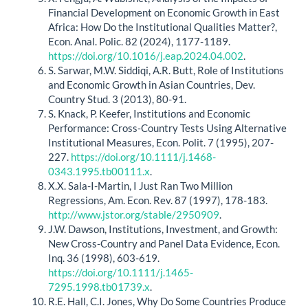
Financial Development on Economic Growth in East
Africa: How Do the Institutional Qualities Matter?,
Econ. Anal. Polic. 82 (2024), 1177-1189.
https://doi.org/10.1016/j.eap.2024.04.002
.
S. Sarwar, M.W. Siddiqi, A.R. Butt, Role of Institutions
and Economic Growth in Asian Countries, Dev.
Country Stud. 3 (2013), 80-91.
S. Knack, P. Keefer, Institutions and Economic
Performance: Cross‐Country Tests Using Alternative
Institutional Measures, Econ. Polit. 7 (1995), 207-
227.
https://doi.org/10.1111/j.1468-
0343.1995.tb00111.x
.
X.X. Sala-I-Martin, I Just Ran Two Million
Regressions, Am. Econ. Rev. 87 (1997), 178-183.
http://www.jstor.org/stable/2950909
.
J.W. Dawson, Institutions, Investment, and Growth:
New Cross‐Country and Panel Data Evidence, Econ.
Inq. 36 (1998), 603-619.
https://doi.org/10.1111/j.1465-
7295.1998.tb01739.x
.
R.E. Hall, C.I. Jones, Why Do Some Countries Produce