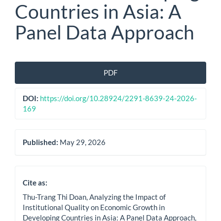
Countries in Asia: A
Panel Data Approach
Article
PDF
Sidebar
DOI:
https://doi.org/10.28924/2291-8639-24-2026-
169
Published:
May 29, 2026
Cite as:
Thu-Trang Thi Doan, Analyzing the Impact of
Institutional Quality on Economic Growth in
Developing Countries in Asia: A Panel Data Approach,