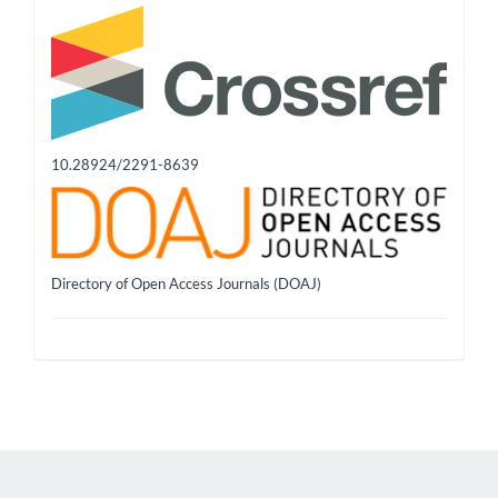
10.28924/2291-8639
Directory of Open Access Journals (DOAJ)