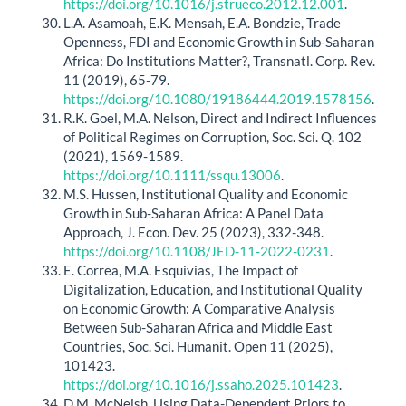
https://doi.org/10.1016/j.strueco.2012.12.001
.
L.A. Asamoah, E.K. Mensah, E.A. Bondzie, Trade
Openness, FDI and Economic Growth in Sub-Saharan
Africa: Do Institutions Matter?, Transnatl. Corp. Rev.
11 (2019), 65-79.
https://doi.org/10.1080/19186444.2019.1578156
.
R.K. Goel, M.A. Nelson, Direct and Indirect Influences
of Political Regimes on Corruption, Soc. Sci. Q. 102
(2021), 1569-1589.
https://doi.org/10.1111/ssqu.13006
.
M.S. Hussen, Institutional Quality and Economic
Growth in Sub-Saharan Africa: A Panel Data
Approach, J. Econ. Dev. 25 (2023), 332-348.
https://doi.org/10.1108/JED-11-2022-0231
.
E. Correa, M.A. Esquivias, The Impact of
Digitalization, Education, and Institutional Quality
on Economic Growth: A Comparative Analysis
Between Sub-Saharan Africa and Middle East
Countries, Soc. Sci. Humanit. Open 11 (2025),
101423.
https://doi.org/10.1016/j.ssaho.2025.101423
.
D.M. McNeish, Using Data-Dependent Priors to