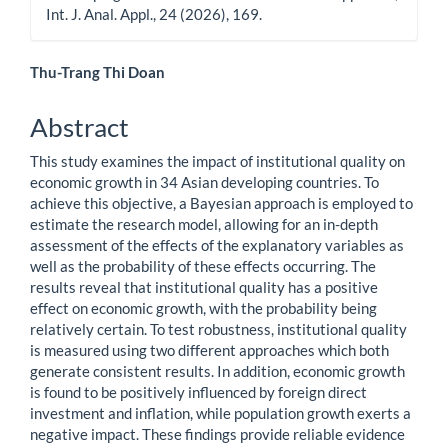
Int. J. Anal. Appl., 24 (2026), 169.
Main
Thu-Trang Thi Doan
Article
Abstract
Content
This study examines the impact of institutional quality on
economic growth in 34 Asian developing countries. To
achieve this objective, a Bayesian approach is employed to
estimate the research model, allowing for an in-depth
assessment of the effects of the explanatory variables as
well as the probability of these effects occurring. The
results reveal that institutional quality has a positive
effect on economic growth, with the probability being
relatively certain. To test robustness, institutional quality
is measured using two different approaches which both
generate consistent results. In addition, economic growth
is found to be positively influenced by foreign direct
investment and inflation, while population growth exerts a
negative impact. These findings provide reliable evidence