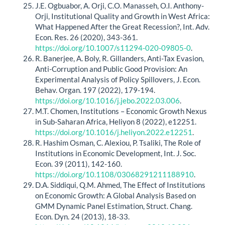
J.E. Ogbuabor, A. Orji, C.O. Manasseh, O.I. Anthony-
Orji, Institutional Quality and Growth in West Africa:
What Happened After the Great Recession?, Int. Adv.
Econ. Res. 26 (2020), 343-361.
https://doi.org/10.1007/s11294-020-09805-0
.
R. Banerjee, A. Boly, R. Gillanders, Anti-Tax Evasion,
Anti-Corruption and Public Good Provision: An
Experimental Analysis of Policy Spillovers, J. Econ.
Behav. Organ. 197 (2022), 179-194.
https://doi.org/10.1016/j.jebo.2022.03.006
.
M.T. Chomen, Institutions – Economic Growth Nexus
in Sub-Saharan Africa, Heliyon 8 (2022), e12251.
https://doi.org/10.1016/j.heliyon.2022.e12251
.
R. Hashim Osman, C. Alexiou, P. Tsaliki, The Role of
Institutions in Economic Development, Int. J. Soc.
Econ. 39 (2011), 142-160.
https://doi.org/10.1108/03068291211188910
.
D.A. Siddiqui, Q.M. Ahmed, The Effect of Institutions
on Economic Growth: A Global Analysis Based on
GMM Dynamic Panel Estimation, Struct. Chang.
Econ. Dyn. 24 (2013), 18-33.