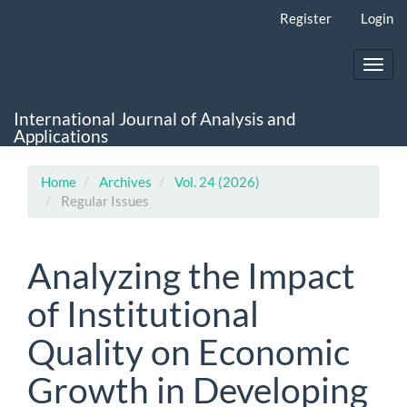
Main
Register
Login
Navigation
Main
Content
Toggl
Sidebar
navig
International Journal of Analysis and
Applications
Home
Archives
Vol. 24 (2026)
Regular Issues
Analyzing the Impact
of Institutional
Quality on Economic
Growth in Developing