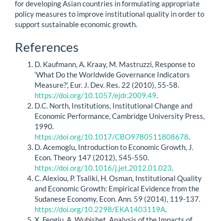
for developing Asian countries in formulating appropriate
policy measures to improve institutional quality in order to
support sustainable economic growth.
Article
References
Details
D. Kaufmann, A. Kraay, M. Mastruzzi, Response to
‘What Do the Worldwide Governance Indicators
Measure?’, Eur. J. Dev. Res. 22 (2010), 55-58.
https://doi.org/10.1057/ejdr.2009.49
.
D.C. North, Institutions, Institutional Change and
Economic Performance, Cambridge University Press,
1990.
https://doi.org/10.1017/CBO9780511808678
.
D. Acemoglu, Introduction to Economic Growth, J.
Econ. Theory 147 (2012), 545-550.
https://doi.org/10.1016/j.jet.2012.01.023
.
C. Alexiou, P. Tsaliki, H. Osman, Institutional Quality
and Economic Growth: Empirical Evidence from the
Sudanese Economy, Econ. Ann. 59 (2014), 119-137.
https://doi.org/10.2298/EKA1403119A
.
X. Fengju, A. Wubishet, Analysis of the Impacts of