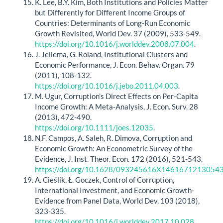
K. Lee, B.Y. Kim, Both Institutions and Policies Matter
but Differently for Different Income Groups of
Countries: Determinants of Long-Run Economic
Growth Revisited, World Dev. 37 (2009), 533-549.
https://doi.org/10.1016/j.worlddev.2008.07.004
.
J. Jellema, G. Roland, Institutional Clusters and
Economic Performance, J. Econ. Behav. Organ. 79
(2011), 108-132.
https://doi.org/10.1016/j.jebo.2011.04.003
.
M. Ugur, Corruption's Direct Effects on Per‐Capita
Income Growth: A Meta‐Analysis, J. Econ. Surv. 28
(2013), 472-490.
https://doi.org/10.1111/joes.12035
.
N.F. Campos, A. Saleh, R. Dimova, Corruption and
Economic Growth: An Econometric Survey of the
Evidence, J. Inst. Theor. Econ. 172 (2016), 521-543.
https://doi.org/10.1628/093245616X1461671213054
A. Cieślik, Ł. Goczek, Control of Corruption,
International Investment, and Economic Growth-
Evidence from Panel Data, World Dev. 103 (2018),
323-335.
https://doi.org/10.1016/j.worlddev.2017.10.028
.