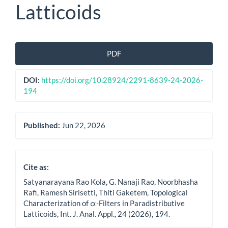
Latticoids
Article
PDF
Sidebar
DOI:
https://doi.org/10.28924/2291-8639-24-2026-
194
Published:
Jun 22, 2026
Cite as:
Satyanarayana Rao Kola, G. Nanaji Rao, Noorbhasha
Rafi, Ramesh Sirisetti, Thiti Gaketem, Topological
Characterization of α-Filters in Paradistributive
Latticoids, Int. J. Anal. Appl., 24 (2026), 194.