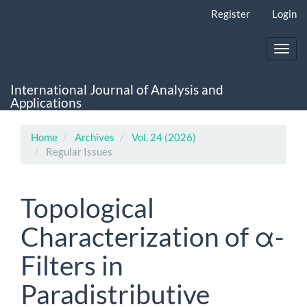
Main
Register
Login
Navigation
Main
Content
Toggl
Sidebar
navig
International Journal of Analysis and
Applications
Home
Archives
Vol. 24 (2026)
Regular Issues
Topological
Characterization of α-
Filters in
Paradistributive