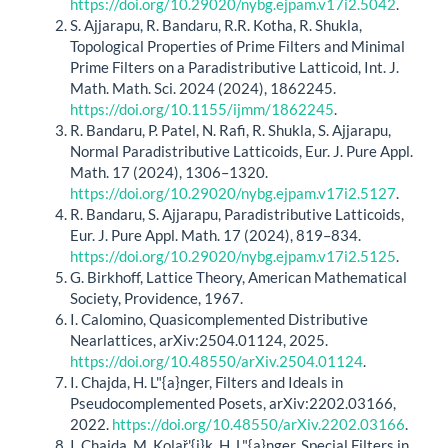
https://doi.org/10.29020/nybg.ejpam.v17i2.5042
.
S. Ajjarapu, R. Bandaru, R.R. Kotha, R. Shukla,
Topological Properties of Prime Filters and Minimal
Prime Filters on a Paradistributive Latticoid, Int. J.
Math. Math. Sci. 2024 (2024), 1862245.
https://doi.org/10.1155/ijmm/1862245
.
R. Bandaru, P. Patel, N. Rafi, R. Shukla, S. Ajjarapu,
Normal Paradistributive Latticoids, Eur. J. Pure Appl.
Math. 17 (2024), 1306–1320.
https://doi.org/10.29020/nybg.ejpam.v17i2.5127
.
R. Bandaru, S. Ajjarapu, Paradistributive Latticoids,
Eur. J. Pure Appl. Math. 17 (2024), 819–834.
https://doi.org/10.29020/nybg.ejpam.v17i2.5125
.
G. Birkhoff, Lattice Theory, American Mathematical
Society, Providence, 1967.
I. Calomino, Quasicomplemented Distributive
Nearlattices, arXiv:2504.01124, 2025.
https://doi.org/10.48550/arXiv.2504.01124
.
I. Chajda, H. L"{a}nger, Filters and Ideals in
Pseudocomplemented Posets, arXiv:2202.03166,
2022.
https://doi.org/10.48550/arXiv.2202.03166
.
I. Chajda, M. Kolař'{i}k, H. L"{a}nger, Special Filters in