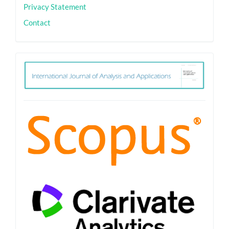
Privacy Statement
Contact
ith