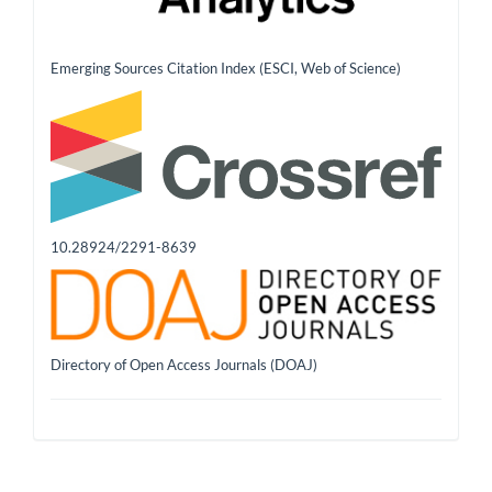
Emerging Sources Citation Index (ESCI, Web of Science)
10.28924/2291-8639
Directory of Open Access Journals (DOAJ)