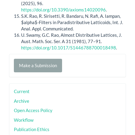
(2025), 96.
https://doi.org/10.3390/axioms14020096
.
S.K. Rao, R. Sirisetti, R. Bandaru, N. Rafi, A. Iampan,
$alpha$-Filters in Paradistributive Latticoids, Int. J.
Anal. Appl. Communicated.
U. Swamy, G.C. Rao, Almost Distributive Lattices, J.
Aust. Math. Soc. Ser. A 31 (1981), 77–91.
https://doi.org/10.1017/S1446788700018498
.
Make
Make a Submission
a
Submission
sidebar
Current
Archive
Open Access Policy
Workflow
Publication Ethics