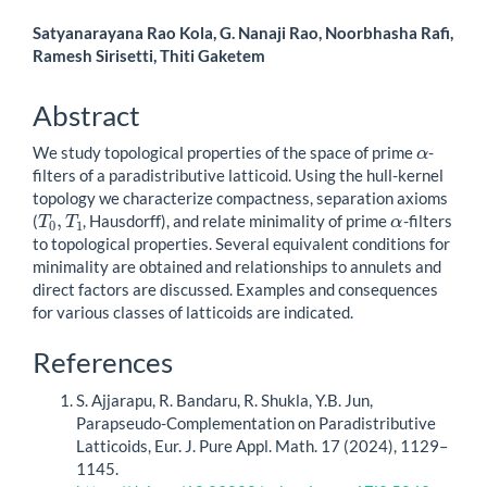
Main
Satyanarayana Rao Kola, G. Nanaji Rao, Noorbhasha Rafi,
Ramesh Sirisetti, Thiti Gaketem
Article
Content
Abstract
α
We study topological properties of the space of prime
-
filters of a paradistributive latticoid. Using the hull-kernel
topology we characterize compactness, separation axioms
T
0
,
T
1
α
(
, Hausdorff), and relate minimality of prime
-filters
to topological properties. Several equivalent conditions for
minimality are obtained and relationships to annulets and
direct factors are discussed. Examples and consequences
for various classes of latticoids are indicated.
Article
References
Details
S. Ajjarapu, R. Bandaru, R. Shukla, Y.B. Jun,
Parapseudo-Complementation on Paradistributive
Latticoids, Eur. J. Pure Appl. Math. 17 (2024), 1129–
1145.