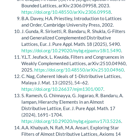
Bounded Lattices, arXiv:2306.09958, 2023.
https://doi.org/10.48550/arXiv.2306.09958
.
B.A. Davey, H.A. Priestley, Introduction to Lattices
and Order, Cambridge University Press, 2002.
J. Gunda, R. Sirisetti, R. Bandaru, R. Shukla, G-Filters
and Generalized Complemented Distributive
Lattices, Eur. J. Pure Appl. Math. 18 (2025), 5490.
https://doi.org/10.29020/nybg.ejpam.v18i1.5490
.
Y.L.T. Jeufack, L. Kwuida, Filters and Congruences in
Weakly Complemented Lattices, arXiv:2510.04960,
2025.
https://doi.org/10.48550/arXiv.2510.04960
.
C. Nag, Coherent Ideals of 1-Distributive Lattices,
Malaya J. Mat. 13 (2025), 54–62.
https://doi.org/10.26637/mjm1301/007
.
S. Ramesh, G. Chinnayya, G. Jogarao, R. Bandaru, A.
Iampan, Hierarchy Elements in an Almost
Distributive Lattice, Eur. J. Pure Appl. Math. 17
(2024), 1691–1704.
https://doi.org/10.29020/nybg.ejpam.v17i3.5226
.
A.A. Khabyah, N. Rafi, M.A. Ansari, Exploring Star
Filters of Almost Distributive Lattices, Axioms 14