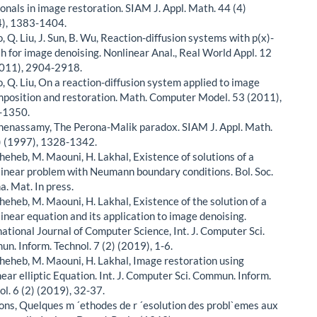
ionals in image restoration. SIAM J. Appl. Math. 44 (4)
), 1383-1404.
, Q. Liu, J. Sun, B. Wu, Reaction-diffusion systems with p(x)-
h for image denoising. Nonlinear Anal., Real World Appl. 12
2011), 2904-2918.
o, Q. Liu, On a reaction-diffusion system applied to image
position and restoration. Math. Computer Model. 53 (2011),
-1350.
chenassamy, The Perona-Malik paradox. SIAM J. Appl. Math.
) (1997), 1328-1342.
cheheb, M. Maouni, H. Lakhal, Existence of solutions of a
linear problem with Neumann boundary conditions. Bol. Soc.
a. Mat. In press.
cheheb, M. Maouni, H. Lakhal, Existence of the solution of a
linear equation and its application to image denoising.
national Journal of Computer Science, Int. J. Computer Sci.
n. Inform. Technol. 7 (2) (2019), 1-6.
cheheb, M. Maouni, H. Lakhal, Image restoration using
near elliptic Equation. Int. J. Computer Sci. Commun. Inform.
ol. 6 (2) (2019), 32-37.
Lions, Quelques m ´ethodes de r ´esolution des probl`emes aux