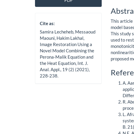
PDF
Sidebar
Artic
Abstra
Cont
This articl
Cite as:
model based
Samira Lecheheb, Messaoud
This study 
Maouni, Hakim Lakhal,
used to res
Image Restoration Using a
monotonicit
Novel Model Combining the
nonlineariti
Perona-Malik Equation and
proposed mo
the Heat Equation, Int. J.
Anal. Appl., 19 (2) (2021),
Artic
Refere
228-238.
Detai
A. Aa
appli
Diffe
R. Ab
proce
L. Afr
syste
B. 21
N.E. 