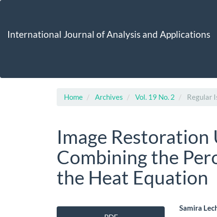
Main
Navigation
Main
International Journal of Analysis and Applications
Content
Sidebar
Home
Archives
Vol. 19 No. 2
Regular I
Image Restoration 
Combining the Per
the Heat Equation
Article
Main
Samira Lec