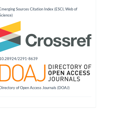
Emerging Sources Citation Index (ESCI, Web of
Science)
10.28924/2291-8639
Directory of Open Access Journals (DOAJ)