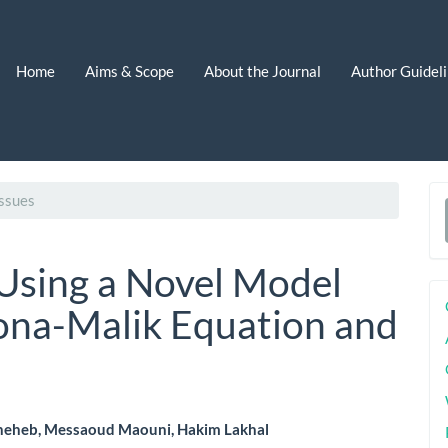
Home
Aims & Scope
About the Journal
Author Guidel
ssues
a
S
Using a Novel Model
ona-Malik Equation and
heheb, Messaoud Maouni, Hakim Lakhal