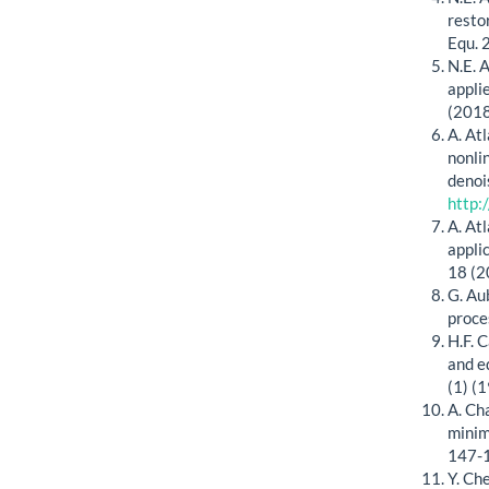
restor
Equ. 
N.E. 
appli
(2018
A. At
nonli
denoi
http:
A. At
appli
18 (2
G. Au
proce
H.F. C
and e
(1) (
A. Ch
minim
147-
Y. Ch