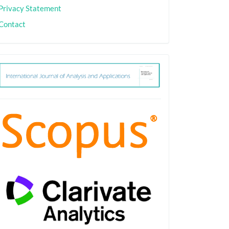
Privacy Statement
Contact
ith