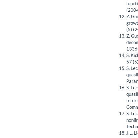
funct
(2004
Z. Guo
growt
(5) (
Z. Gu
decom
1336
S. Ki
57 (5
S. Le
quasi
Paran
S. Le
quasi
Inter
Commu
S. Le
nonli
Techn
J.L. 