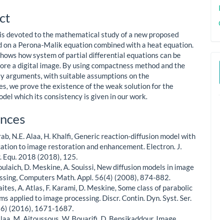
le
ct
ent
e is devoted to the mathematical study of a new proposed
 on a Perona-Malik equation combined with a heat equation.
shows how system of partial differential equations can be
tore a digital image. By using compactness method and the
y arguments, with suitable assumptions on the
es, we prove the existence of the weak solution for the
del which its consistency is given in our work.
le
nces
ls
rab, N.E. Alaa, H. Khalfi, Generic reaction-diffusion model with
cation to image restoration and enhancement. Electron. J.
r. Equ. 2018 (2018), 125.
oulaich, D. Meskine, A. Souissi, New diffusion models in image
ssing, Computers Math. Appl. 56(4) (2008), 874-882.
aites, A. Atlas, F. Karami, D. Meskine, Some class of parabolic
ms applied to image processing. Discr. Contin. Dyn. Syst. Ser.
(6) (2016), 1671-1687.
Alaa, M. Aitoussous, W. Bouarifi, D. Bensikaddour, Image