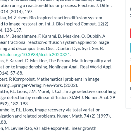
ation unisg a reaction-diffusion process. Electron. J. Differ.
2014 (2014), 197.
Alaa, M. Zirhem, Bio-inspired reaction diffusion system
ed to image restoration. Int. J. Bio-Inspired Comput. 12(2)
), 128-137.
las, M. Bendahmane, F. Karami, D. Meskine, O. Oubbih, A
near fractional reaction-diffusion system applied to image
sing and decomposition. Discr. Contin. Dyn. Syst. Ser. B.
//dx.doi.org/10.3934/dcdsb.2020321
.
las, F. Karami, D. Meskine, The Perona-Malik inequality and
cation to image denoising. Nonlinear Anal., Real World Appl.
014), 57-68.
bert, P. Kornprobst, Mathematical problems in image
ssing. Springer-Verlag, New-York. (2002).
atte, P.L. Lions, J.M. Morel, T. Coll, Image selective smoothing
dge detection by nonlinear diffusion. SIAM J. Numer. Anal. 29
1992), 182-193.
ambolle, P.L. Lions, Image recovery via total variation
ization and related problems. Numer. Math. 74 (2) (1997),
188.
en, M. Levine Rao, Variable exponent, linear growth