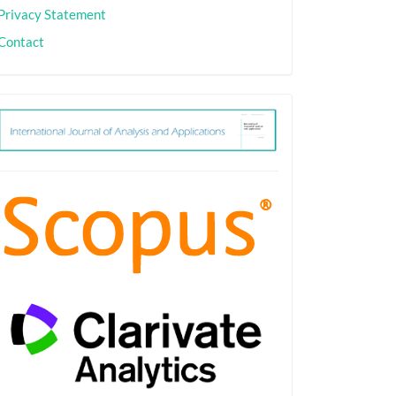
Privacy Statement
Contact
ith