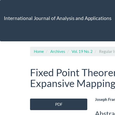
Main
Navigation
Main
International Journal of Analysis and Applications
Content
Sidebar
Home
Archives
Vol. 19 No. 2
Regular I
Fixed Point Theor
Expansive Mapping
Article
Main
Joseph Fra
PDF
Sidebar
Artic
Abstra