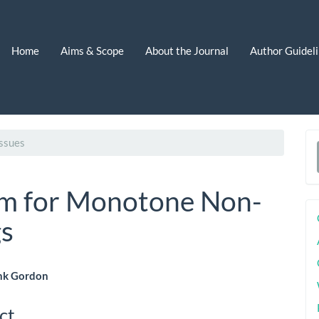
Home
Aims & Scope
About the Journal
Author Guidel
ssues
a
S
em for Monotone Non-
s
nk Gordon
le
ct