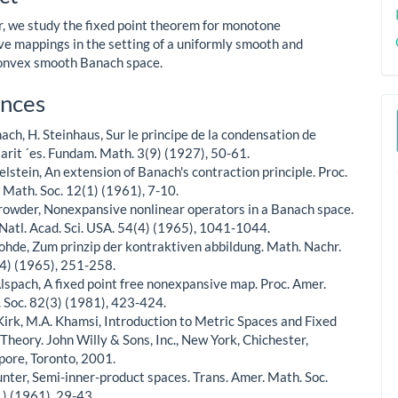
ent
er, we study the fixed point theorem for monotone
e mappings in the setting of a uniformly smooth and
onvex smooth Banach space.
le
nces
ls
nach, H. Steinhaus, Sur le principe de la condensation de
larit ´es. Fundam. Math. 3(9) (1927), 50-61.
elstein, An extension of Banach's contraction principle. Proc.
 Math. Soc. 12(1) (1961), 7-10.
Browder, Nonexpansive nonlinear operators in a Banach space.
 Natl. Acad. Sci. USA. 54(4) (1965), 1041-1044.
¨ohde, Zum prinzip der kontraktiven abbildung. Math. Nachr.
4) (1965), 251-258.
Alspach, A fixed point free nonexpansive map. Proc. Amer.
 Soc. 82(3) (1981), 423-424.
Kirk, M.A. Khamsi, Introduction to Metric Spaces and Fixed
 Theory. John Willy & Sons, Inc., New York, Chichester,
pore, Toronto, 2001.
¨unter, Semi-inner-product spaces. Trans. Amer. Math. Soc.
) (1961), 29-43.