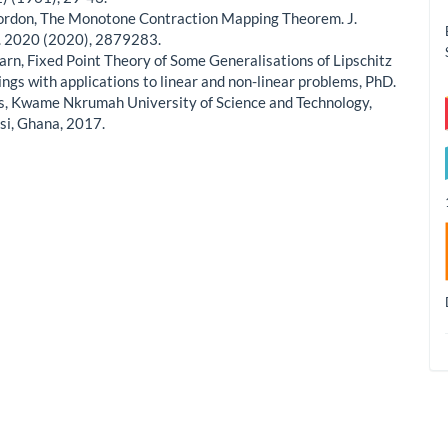
Gordon, The Monotone Contraction Mapping Theorem. J.
 2020 (2020), 2879283.
earn, Fixed Point Theory of Some Generalisations of Lipschitz
ngs with applications to linear and non-linear problems, PhD.
s, Kwame Nkrumah University of Science and Technology,
i, Ghana, 2017.