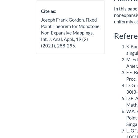
Cont
In this pap
Cite as:
nonexpansiv
Joseph Frank Gordon, Fixed
uniformly c
Point Theorem for Monotone
Non-Expansive Mappings,
Artic
Refere
Int. J. Anal. Appl., 19 (2)
Detai
(2021), 288-295.
S. Ba
singu
M. Ed
Amer.
F.E. 
Proc.
D. G 
30(3-
D.E. 
Math.
W.A. 
Point
Singa
L. G 
100(1