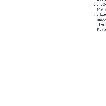
J.F. 
Math.
J. Ez
mappi
Thesi
Kumas