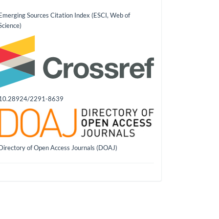
Emerging Sources Citation Index (ESCI, Web of
Science)
10.28924/2291-8639
Directory of Open Access Journals (DOAJ)