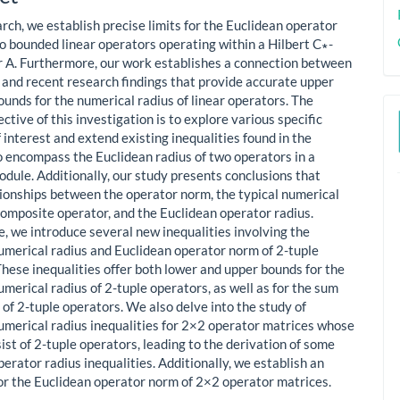
ent
arch, we establish precise limits for the Euclidean operator
wo bounded linear operators operating within a Hilbert C∗-
 A. Furthermore, our work establishes a connection between
s and recent research findings that provide accurate upper
ounds for the numerical radius of linear operators. The
ctive of this investigation is to explore various specific
 interest and extend existing inequalities found in the
to encompass the Euclidean radius of two operators in a
odule. Additionally, our study presents conclusions that
tionships between the operator norm, the typical numerical
 composite operator, and the Euclidean operator radius.
, we introduce several new inequalities involving the
umerical radius and Euclidean operator norm of 2-tuple
These inequalities offer both lower and upper bounds for the
merical radius of 2-tuple operators, as well as for the sum
 of 2-tuple operators. We also delve into the study of
umerical radius inequalities for 2×2 operator matrices whose
ist of 2-tuple operators, leading to the derivation of some
erator radius inequalities. Additionally, we establish an
for the Euclidean operator norm of 2×2 operator matrices.