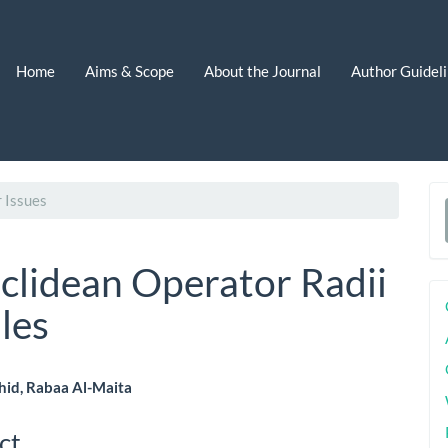
Home
Aims & Scope
About the Journal
Author Guidel
 Issues
a
S
uclidean Operator Radii
les
hid, Rabaa Al-Maita
le
ct