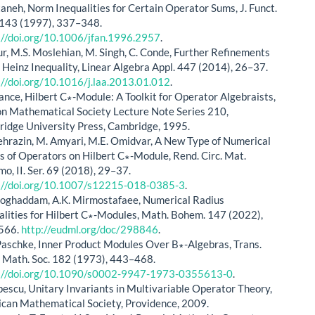
ttaneh, Norm Inequalities for Certain Operator Sums, J. Funct.
 143 (1997), 337–348.
://doi.org/10.1006/jfan.1996.2957
.
ur, M.S. Moslehian, M. Singh, C. Conde, Further Refinements
e Heinz Inequality, Linear Algebra Appl. 447 (2014), 26–37.
://doi.org/10.1016/j.laa.2013.01.012
.
Lance, Hilbert C∗-Module: A Toolkit for Operator Algebraists,
n Mathematical Society Lecture Note Series 210,
idge University Press, Cambridge, 1995.
hrazin, M. Amyari, M.E. Omidvar, A New Type of Numerical
s of Operators on Hilbert C∗-Module, Rend. Circ. Mat.
mo, II. Ser. 69 (2018), 29–37.
://doi.org/10.1007/s12215-018-0385-3
.
Moghaddam, A.K. Mirmostafaee, Numerical Radius
alities for Hilbert C∗-Modules, Math. Bohem. 147 (2022),
566.
http://eudml.org/doc/298846
.
Paschke, Inner Product Modules Over B∗-Algebras, Trans.
 Math. Soc. 182 (1973), 443–468.
://doi.org/10.1090/s0002-9947-1973-0355613-0
.
pescu, Unitary Invariants in Multivariable Operator Theory,
can Mathematical Society, Providence, 2009.