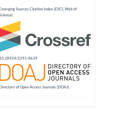
Emerging Sources Citation Index (ESCI, Web of
Science)
10.28924/2291-8639
Directory of Open Access Journals (DOAJ)