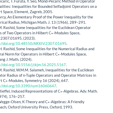
Pecaric, T. Furuta, Y. Seo, Mond-Pecaric Method in Operator
alities: Inequalities for Bounded Selfadjoint Operators on a
rt Space, Element, Zagreb, 2005.
arcy, An Elementary Proof of the Power Inequality for the
ical Radius, Michigan Math. J. 13 (1966), 289–291.
. Rashid, Some Inequalities for the Euclidean Operator
s of Two Operators in Hilbert C∗-Modules Space,
:2307.01695, (2023).
://doi.org/10.48550/ARXIV.2307.01695
.
. Rashid, Some Inequalities for the Numerical Radius and
ral Norm for Operators in Hilbert C∗-Modules Space,
ng J. Math. (2024).
://doi.org/10.5556/j.tkjm.56.2025.5167
.
. Rashid, W.M.M. Salameh, Inequalities for the Euclidean
tor Radius of n-Tuple Operators and Operator Matrices in
rt C∗-Modules, Symmetry 16 (2024), 647.
://doi.org/10.3390/sym16060647
.
Rieffel, Induced Representations of C∗-Algebras. Adv. Math.
974), 176–257.
Wegge-Olsen, K-Theory and C∗-Algebras: A Friendly
ach, Oxford University Press, Oxford, 1993.