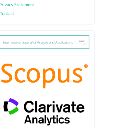
Privacy Statement
Contact
ith