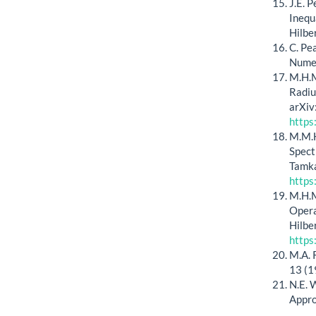
J.E. 
Inequ
Hilbe
C. Pe
Numer
M.H.M
Radiu
arXiv
https
M.M.H
Spect
Tamka
https
M.H.M
Opera
Hilbe
https
M.A. 
13 (1
N.E. 
Appro