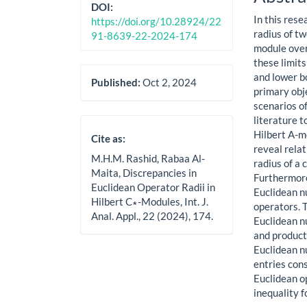
Cont
DOI:
In this rese
https://doi.org/10.28924/22
radius of t
91-8639-22-2024-174
module over
these limit
and lower b
Published:
Oct 2, 2024
primary obje
scenarios of
literature 
Hilbert A-m
Cite as:
reveal rela
M.H.M. Rashid, Rabaa Al-
radius of a
Maita, Discrepancies in
Furthermore
Euclidean Operator Radii in
Euclidean n
Hilbert C∗-Modules, Int. J.
operators. 
Anal. Appl., 22 (2024), 174.
Euclidean nu
and product
Euclidean n
entries cons
Euclidean op
inequality 