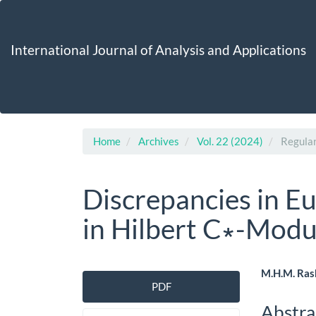
Main
Navigation
Main
International Journal of Analysis and Applications
Content
Sidebar
Home
Archives
Vol. 22 (2024)
Regular
Discrepancies in E
in Hilbert C∗-Modu
Article
Main
M.H.M. Ras
PDF
Sidebar
Artic
Abstra