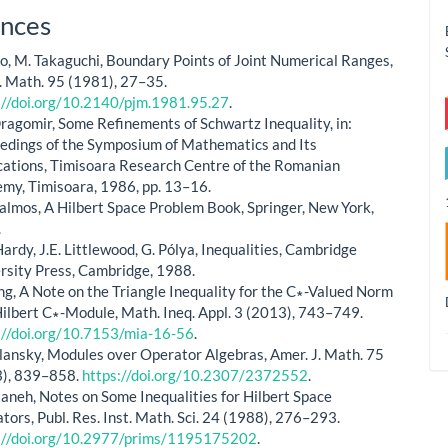
le
nces
ls
o, M. Takaguchi, Boundary Points of Joint Numerical Ranges,
J. Math. 95 (1981), 27–35.
://doi.org/10.2140/pjm.1981.95.27
.
 Dragomir, Some Refinements of Schwartz Inequality, in:
edings of the Symposium of Mathematics and Its
cations, Timisoara Research Centre of the Romanian
my, Timisoara, 1986, pp. 13–16.
Halmos, A Hilbert Space Problem Book, Springer, New York,
.
Hardy, J.E. Littlewood, G. Pólya, Inequalities, Cambridge
rsity Press, Cambridge, 1988.
ang, A Note on the Triangle Inequality for the C∗-Valued Norm
Hilbert C∗-Module, Math. Ineq. Appl. 3 (2013), 743–749.
://doi.org/10.7153/mia-16-56
.
plansky, Modules over Operator Algebras, Amer. J. Math. 75
), 839–858.
https://doi.org/10.2307/2372552
.
ttaneh, Notes on Some Inequalities for Hilbert Space
tors, Publ. Res. Inst. Math. Sci. 24 (1988), 276–293.
://doi.org/10.2977/prims/1195175202
.