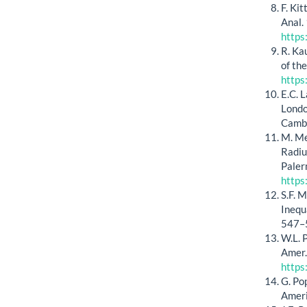
F. Ki
Anal.
https
R. Ka
of th
https
E.C. 
Londo
Cambr
M. Me
Radiu
Paler
https
S.F. 
Inequ
547–
W.L. 
Amer.
https
G. Po
Ameri