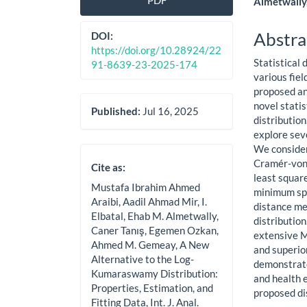
PDF
Almetwally
Sidebar
Artic
Cont
Abstra
DOI:
https://doi.org/10.28924/22
Statistical 
91-8639-23-2025-174
various fiel
proposed and
novel stati
Published:
Jul 16, 2025
distributio
explore seve
We consider
Cramér-von 
Cite as:
least squar
Mustafa Ibrahim Ahmed
minimum spa
Araibi, Aadil Ahmad Mir, I.
distance me
Elbatal, Ehab M. Almetwally,
distributio
Caner Tanış, Egemen Ozkan,
extensive M
Ahmed M. Gemeay, A New
and superio
Alternative to the Log-
demonstrate
Kumaraswamy Distribution:
and health 
Properties, Estimation, and
proposed dis
Fitting Data, Int. J. Anal.