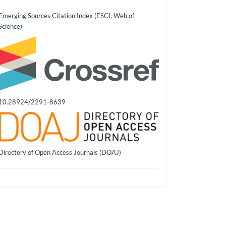
Emerging Sources Citation Index (ESCI, Web of
Science)
10.28924/2291-8639
Directory of Open Access Journals (DOAJ)