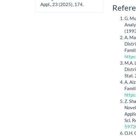
Appl., 23 (2025), 174.
Artic
Refere
Detai
G. Mu
Analy
(1993
A. Ma
Distr
Famil
https
M.A. 
Distr
Stat.
A. Al
Famil
https
Z. Sh
Novel
Appli
Sci. 
5972
O.H. 