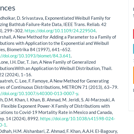
le
nces
ls
dholkar, D. Srivastava, Exponentiated Weibull Family for
zing Bathtub Failure-Rate Data, IEEE Trans. Reliab. 42
), 299–302.
https://doi.org/10.1109/24.229504
.
rshall, A New Method for Adding a Parameter to a Family of
ibutions with Application to the Exponential and Weibull
ies, Biometrika 84 (1997), 641–652.
://doi.org/10.1093/biomet/84.3.641
.
Lone, I.H. Dar, T. Jan, A New Family of Generalized
ibutionsWith an Application to Weibull Distribution, Thail.
 22 (2024), 1–16.
zaatreh, C. Lee, F. Famoye, A New Method for Generating
ies of Continuous Distributions, METRON 71 (2013), 63–79.
://doi.org/10.1007/s40300-013-0007-y
.
ah, D.M. Khan, I. Khan, B. Ahmad, M. Jeridi, S. Al-Marzouki, A
 Flexible Exponent Power-X Family of Distributions with
cations to Covid-19 Mortality Rate in Mexico and Canada,
Rep. 14 (2024), 8992.
https://doi.org/10.1038/s41598-024-
0-1
.
Odhah, H.M. Alshanbari, Z. Ahmad, F. Khan, A.A.H. El-Bagoury,