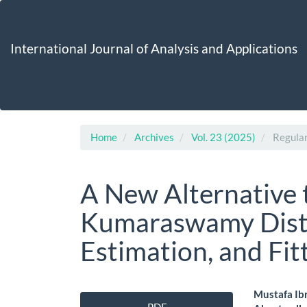
Main
Navigation
Main
International Journal of Analysis and Applications
Content
Sidebar
Home
Archives
Vol. 23 (2025)
Regular
A New Alternative 
Kumaraswamy Distri
Estimation, and Fit
Article
Main
Mustafa Ibr