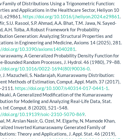
 Family of Distributions Using a Trigonometric Function:
rties and Applications in the Healthcare Sector, Heliyon 10
), e29861.
https://doi.org/10.1016/j.heliyon.2024.e29861
.
ir, S.U. Rasool, S.P. Ahmad, A.A. Bhat, T.M. Jawa, N. Sayed-
, A.H. Tolba, A Robust Framework for Probability
ibution Generation: Analyzing Structural Properties and
cations in Engineering and Medicine, Axioms 14 (2025), 281.
://doi.org/10.3390/axioms14040281
.
maraswamy, A Generalized Probability Density Function for
e-Bounded Random Processes, J. Hydrol. 46 (1980), 79–88.
://doi.org/10.1016/0022-1694(80)90036-0
.
y, J. Mazucheli, S. Nadarajah, Kumaraswamy Distribution:
rent Methods of Estimation, Comput. Appl. Math. 37 (2017),
–2111.
https://doi.org/10.1007/s40314-017-0441-1
.
shkaki, A Generalized Modification of the Kumaraswamy
ibution for Modeling and Analyzing Real-Life Data, Stat.
. Inf. Comput. 8 (2020), 521–548.
://doi.org/10.19139/soic-2310-5070-869
.
mal, M. Arslan Nasir, G. Ozel, M. Elgarhy, N. Mamode Khan,
alized Inverted Kumaraswamy Generated Family of
ibutions: Theory and Applications, J. Appl. Stat. 46 (2019),