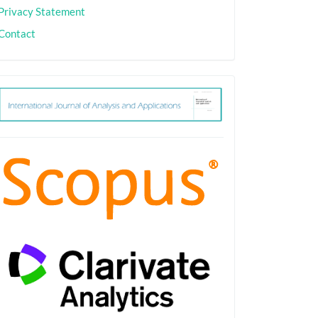
Privacy Statement
Contact
ith