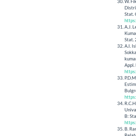
W. Fi
Distr
Stat.
https
A.J. 
Kumar
Stat.
A.I. I
Sokka
kumar
Appl.
https
P.D.M
Estim
Bulgr
https
R.C.H
Univar
B: St
https
B. Ra
Relat