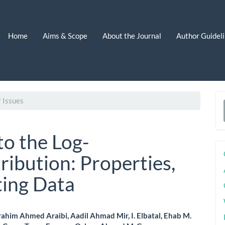
Home
Aims & Scope
About the Journal
Author Guidel
 Issues
a
S
to the Log-
bution: Properties,
ting Data
ahim Ahmed Araibi, Aadil Ahmad Mir, I. Elbatal, Ehab M.