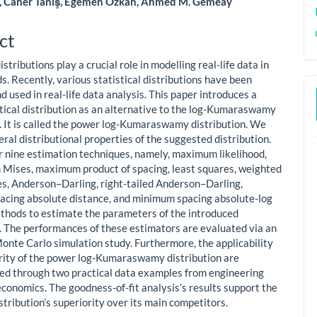
, Caner Tanış, Egemen Ozkan, Ahmed M. Gemeay
le
ent
ct
distributions play a crucial role in modelling real-life data in
ds. Recently, various statistical distributions have been
 used in real-life data analysis. This paper introduces a
stical distribution as an alternative to the log-Kumaraswamy
n. It is called the power log-Kumaraswamy distribution. We
ral distributional properties of the suggested distribution.
 nine estimation techniques, namely, maximum likelihood,
Mises, maximum product of spacing, least squares, weighted
es, Anderson–Darling, right-tailed Anderson–Darling,
cing absolute distance, and minimum spacing absolute-log
thods to estimate the parameters of the introduced
n. The performances of these estimators are evaluated via an
onte Carlo simulation study. Furthermore, the applicability
rity of the power log-Kumaraswamy distribution are
d through two practical data examples from engineering
economics. The goodness-of-fit analysis’s results support the
tribution’s superiority over its main competitors.