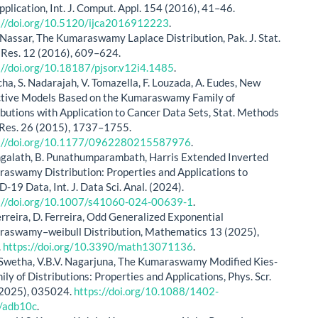
pplication, Int. J. Comput. Appl. 154 (2016), 41–46.
://doi.org/10.5120/ijca2016912223
.
Nassar, The Kumaraswamy Laplace Distribution, Pak. J. Stat.
 Res. 12 (2016), 609–624.
://doi.org/10.18187/pjsor.v12i4.1485
.
cha, S. Nadarajah, V. Tomazella, F. Louzada, A. Eudes, New
tive Models Based on the Kumaraswamy Family of
ibutions with Application to Cancer Data Sets, Stat. Methods
Res. 26 (2015), 1737–1755.
s://doi.org/10.1177/0962280215587976
.
ngalath, B. Punathumparambath, Harris Extended Inverted
aswamy Distribution: Properties and Applications to
-19 Data, Int. J. Data Sci. Anal. (2024).
://doi.org/10.1007/s41060-024-00639-1
.
Ferreira, D. Ferreira, Odd Generalized Exponential
aswamy–weibull Distribution, Mathematics 13 (2025),
.
https://doi.org/10.3390/math13071136
.
S Swetha, V.B.V. Nagarjuna, The Kumaraswamy Modified Kies-
ily of Distributions: Properties and Applications, Phys. Scr.
2025), 035024.
https://doi.org/10.1088/1402-
/adb10c
.