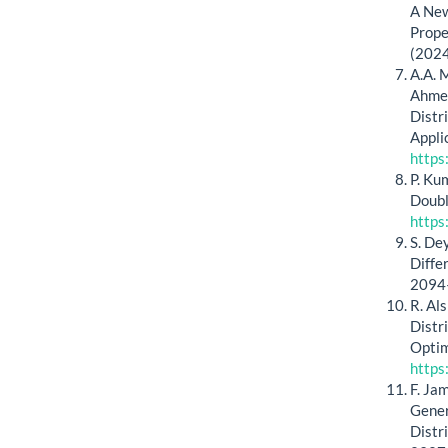
A New
Prope
(2024
A.A. M
Ahmed
Distr
Appli
https
P. Ku
Doubl
https
S. De
Diffe
2094
R. Al
Distr
Optim
https
F. Ja
Gener
Distr