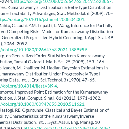
–2944.
https://doi.org/10.1080/02664763.2019.1623867
.
nes, Kumaraswamy’s Distribution: a Beta-Type Distribution
Some Tractability Advantages, Stat. Methodol. 6 (2009), 70–
ttps://doi.org/10.1016/j.stamet.2008.04.001
.
ahto, C. Lodhi, Y.M. Tripathi, L. Wang, Inference for Partially
ved Competing Risks Model for Kumaraswamy Distribution
 Generalized Progressive Hybrid Censoring, J. Appl. Stat. 49
), 2064–2092.
s://doi.org/10.1080/02664763.2021.1889999
.
rg, on Generalized Order Statistics from Kumaraswamy
ibution, Tamsui Oxford J. Math. Sci. 25 (2009), 153–166.
olizadeh, M. Khalilpor, M. Hadian, Bayesian Estimations in
umaraswamy Distribution Under Progressively Type Ii
ing Data, Int. J. Eng. Sci. Technol. 3 (1970), 47–65.
://doi.org/10.4314/ijest.v3i9.4
.
Lemonte, Improved Point Estimation for the Kumaraswamy
ibution, J. Stat. Comput. Simul. 81 (2011), 1971–1982.
://doi.org/10.1080/00949655.2010.511621
.
Rastogi, P.E. Oguntunde, Classical and Bayes Estimation of
bility Characteristics of the KumaraswamyInverse
ential Distribution, Int. J. Syst. Assur. Eng. Manag. 10
), 190–200.
https://doi.org/10.1007/s13198-018-0744-7
.