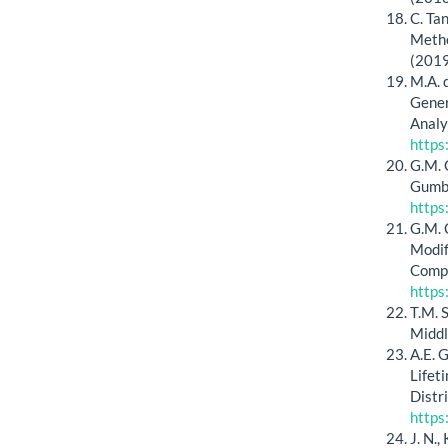
C. Ta
Metho
(201
M.A. 
Gener
Analy
https
G.M. 
Gumbe
https
G.M. 
Modif
Compu
https
T.M. 
Middl
A.E. 
Lifet
Distr
https
J. N.