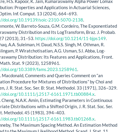
kre, H.S. Kapoor, K. Jain, Kumaraswamy Alpha Power Lomax
ibution: Properties and Applications in Actuarial Sciences,
 Optim. Inf. Comput. 13 (2024), 664–693.
://doi.org/10.19139/soic-2310-5070-2138
.
Lemonte, W. Barreto-Souza, G.M. Cordeiro, The Exponentiated
aswamy Distribution and Its LogTransform, Braz. J. Probab.
 27 (2013), 31–53.
https://doi.org/10.1214/11-bjps149
.
shaq, A.A. Suleiman, H. Daud, N.S.S. Singh, M. Othman, R.
lingam, P. Wiratchotisatian, A.G. Usman, S.I. Abba, Log-
aswamy Distribution: Its Features and Applications, Front.
 Math. Stat. 9 (2023), 1258961.
://doi.org/10.3389/fams.2023.1258961
.
. Macdonald, Comments and Queries Comment on “an
ation Procedure for Mixtures of Distributions” by Choi and
en, J. R. Stat. Soc. Ser. B: Stat. Methodol. 33 (1971), 326–329.
://doi.org/10.1111/j.2517-6161.1971.tb00884.x
.
. Cheng, N.A.K. Amin, Estimating Parameters in Continuous
iate Distributions with a Shifted Origin, J. R. Stat. Soc. Ser.
at. Methodol. 45 (1983), 394–403.
://doi.org/10.1111/j.2517-6161.1983.tb01268.x
.
nneby, The Maximum Spacing Method. An Estimation Method
ed to the Maximum Likelihood Method, Scand. J. Stat. 11