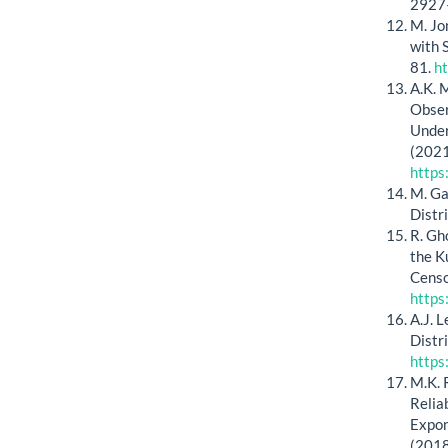
2927
M. Jo
with 
81.
h
A.K. M
Obser
Under
(2021
http
M. Ga
Distr
R. Gh
the K
Censor
https
A.J. 
Distr
https
M.K. 
Relia
Expon
(2018