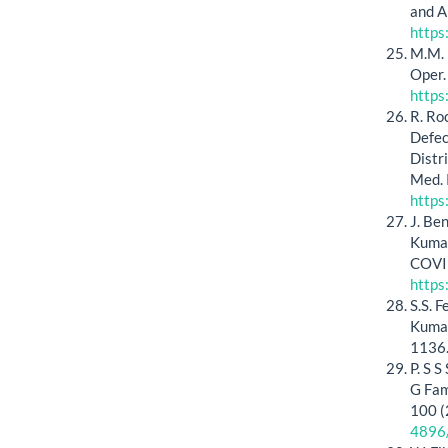
and A
https
M.M. 
Oper.
https
R. Ro
Defec
Distr
Med. 
http
J. Be
Kumar
COVID
https
S.S. 
Kumar
1136
P. S 
G Fam
100 (
4896