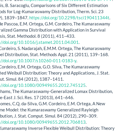
nis, B. Saracoglu, Comparisons of Six Different Estimation
ds for Log-Kumaraswamy Distribution, Therm. Sci. 23
9), 1839–1847.
https://doi.org/10.2298/tsci190411344t
.
de Pascoa, E.M. Ortega, G.M. Cordeiro, The Kumaraswamy
alized Gamma Distribution with Application in Survival
sis, Stat. Methodol. 8 (2011), 411–433.
://doi.org/10.1016/j.stamet.2011.04.001
.
Cordeiro, S. Nadarajah, E.M.M. Ortega, The Kumaraswamy
l Distribution, Stat. Methods Appl. 21 (2011), 139–168.
://doi.org/10.1007/s10260-011-0183-y
.
Cordeiro, E.M. Ortega, G.O. Silva, The Kumaraswamy
ied Weibull Distribution: Theory and Applications, J. Stat.
t. Simul. 84 (2012), 1387–1411.
://doi.org/10.1080/00949655.2012.745125
.
Shams, The Kumaraswamy-Generalized Lomax Distribution,
e-East J. Sci. Res. 17 (2013), 641–646.
Gomes, C.Q. da-Silva, G.M. Cordeiro, E.M. Ortega, A New
ime Model: the Kumaraswamy Generalized Rayleigh
ibution, J. Stat. Comput. Simul. 84 (2012), 290–309.
://doi.org/10.1080/00949655.2012.706813
.
, Kumaraswamy Inverse Flexible Weibull Distribution: Theory