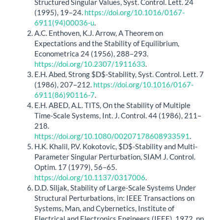
Structured Singular Values, Syst. Control. Lett. 24
(1995), 19–24.
https://doi.org/10.1016/0167-
6911(94)00036-u
.
A.C. Enthoven, K.J. Arrow, A Theorem on
Expectations and the Stability of Equilibrium,
Econometrica 24 (1956), 288–293.
https://doi.org/10.2307/1911633
.
E.H. Abed, Strong $D$-Stability, Syst. Control. Lett. 7
(1986), 207–212.
https://doi.org/10.1016/0167-
6911(86)90116-7
.
E.H. ABED, A.L. TITS, On the Stability of Multiple
Time-Scale Systems, Int. J. Control. 44 (1986), 211–
218.
https://doi.org/10.1080/00207178608933591
.
H.K. Khalil, P.V. Kokotovic, $D$-Stability and Multi-
Parameter Singular Perturbation, SIAM J. Control.
Optim. 17 (1979), 56–65.
https://doi.org/10.1137/0317006
.
D.D. Siljak, Stability of Large-Scale Systems Under
Structural Perturbations, in: IEEE Transactions on
Systems, Man, and Cybernetics, Institute of
Electrical and Electronics Engineers (IEEE), 1972, pp.