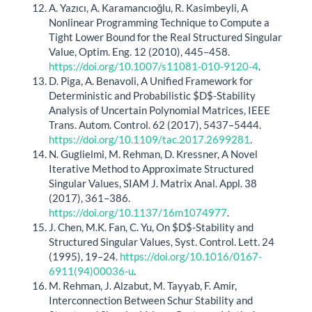
A. Yazıcı, A. Karamancıoğlu, R. Kasimbeyli, A
Nonlinear Programming Technique to Compute a
Tight Lower Bound for the Real Structured Singular
Value, Optim. Eng. 12 (2010), 445–458.
https://doi.org/10.1007/s11081-010-9120-4
.
D. Piga, A. Benavoli, A Unified Framework for
Deterministic and Probabilistic $D$-Stability
Analysis of Uncertain Polynomial Matrices, IEEE
Trans. Autom. Control. 62 (2017), 5437–5444.
https://doi.org/10.1109/tac.2017.2699281
.
N. Guglielmi, M. Rehman, D. Kressner, A Novel
Iterative Method to Approximate Structured
Singular Values, SIAM J. Matrix Anal. Appl. 38
(2017), 361–386.
https://doi.org/10.1137/16m1074977
.
J. Chen, M.K. Fan, C. Yu, On $D$-Stability and
Structured Singular Values, Syst. Control. Lett. 24
(1995), 19–24.
https://doi.org/10.1016/0167-
6911(94)00036-u
.
M. Rehman, J. Alzabut, M. Tayyab, F. Amir,
Interconnection Between Schur Stability and