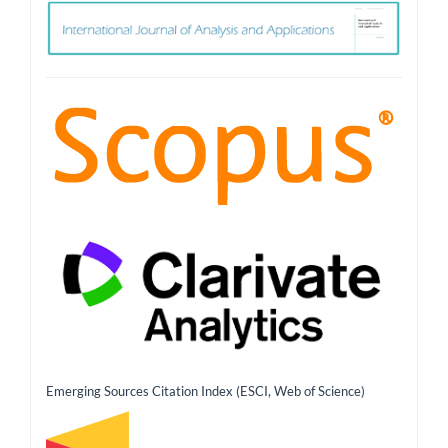
ith
Emerging Sources Citation Index (ESCI, Web of Science)