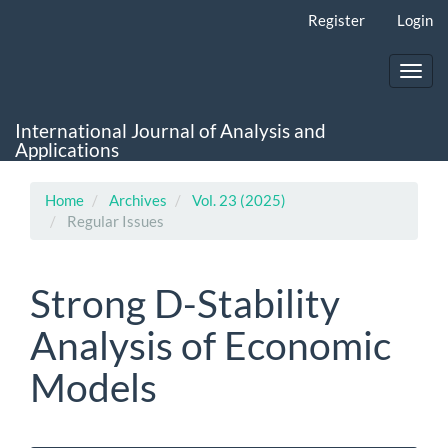
Main
Register
Login
Navigation
Main
Content
Toggl
Sidebar
navig
International Journal of Analysis and
Applications
Home
Archives
Vol. 23 (2025)
Regular Issues
Strong D-Stability
Analysis of Economic
Models