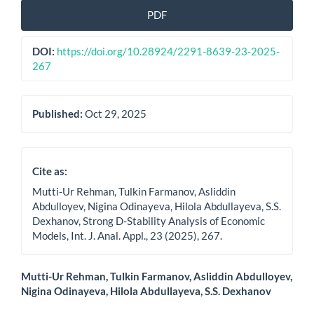
Article
PDF
Sidebar
DOI:
https://doi.org/10.28924/2291-8639-23-2025-
267
Published:
Oct 29, 2025
Cite as:
Mutti-Ur Rehman, Tulkin Farmanov, Asliddin
Abdulloyev, Nigina Odinayeva, Hilola Abdullayeva, S.S.
Dexhanov, Strong D-Stability Analysis of Economic
Models, Int. J. Anal. Appl., 23 (2025), 267.
Main
Mutti-Ur Rehman, Tulkin Farmanov, Asliddin Abdulloyev,
Nigina Odinayeva, Hilola Abdullayeva, S.S. Dexhanov
Article