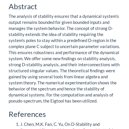
Content
Abstract
The analysis of stability ensures that a dynamical system’s
output remains bounded for given bounded inputs and
manages the system behavior. The concept of strong D-
stability extends the idea of stability requiring the
system’s poles to stay within a predefined D-region in the
complex plane C subject to uncertain parameter variations.
This ensures robustness and performance of the dynamical
system. We offer some new findings on stability analysis,
strong D-stability analysis, and their interconnections with
structured singular values. The theoretical findings were
gained by using several tools from linear algebra and
system theory. The numerical experimentation shows the
behavior of the spectrum and hence the stability of
dynamical systems. For the computation and analysis of
pseudo-spectrum, the Eigtool has been utilized.
Article
References
Details
J. Chen, M.K. Fan, C. Yu, On D-Stability and