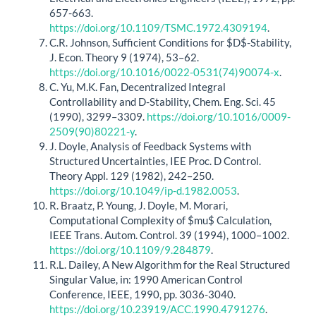
657-663.
https://doi.org/10.1109/TSMC.1972.4309194
.
C.R. Johnson, Sufficient Conditions for $D$-Stability,
J. Econ. Theory 9 (1974), 53–62.
https://doi.org/10.1016/0022-0531(74)90074-x
.
C. Yu, M.K. Fan, Decentralized Integral
Controllability and D-Stability, Chem. Eng. Sci. 45
(1990), 3299–3309.
https://doi.org/10.1016/0009-
2509(90)80221-y
.
J. Doyle, Analysis of Feedback Systems with
Structured Uncertainties, IEE Proc. D Control.
Theory Appl. 129 (1982), 242–250.
https://doi.org/10.1049/ip-d.1982.0053
.
R. Braatz, P. Young, J. Doyle, M. Morari,
Computational Complexity of $mu$ Calculation,
IEEE Trans. Autom. Control. 39 (1994), 1000–1002.
https://doi.org/10.1109/9.284879
.
R.L. Dailey, A New Algorithm for the Real Structured
Singular Value, in: 1990 American Control
Conference, IEEE, 1990, pp. 3036-3040.
https://doi.org/10.23919/ACC.1990.4791276
.