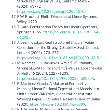
Structured Singular Values, Contemp. Math. 6
(2024), 63–72.
https://doi.org/10.37256/cm.6120255707
.
R.W. Brockett, Finite Dimensional Linear Systems,
Wiley, 1970.
T. Kato, Perturbation Theory for Linear Operators,
Springer, 1966.
https://doi.org/10.1007/978-3-642-
66282-9
.
J. Lee, T.F. Edgar, Real Structured Singular Value
Conditions for the Strong D-Stability, Syst. Control.
Lett. 44 (2001), 273–277.
https://doi.org/10.1016/s0167-6911(01)00147-5
.
M. Rehman, T.H. Rasulov, F. Amir, $D$-Stability,
Strong $D$-Stability and $mu$-Values, Lobachevskii
J. Math. 45 (2024), 1227–1233.
https://doi.org/10.1134/s1995080224600754
.
E. Martínez-García, A Matter of Perspective:
Mapping Linear Rational Expectations Models into
Finite-Order VAR Form, Globalization Institute
Working Paper 389, Federal Reserve Bank of Dallas,
(2020).
https://doi.org/10.24149/gwp389
.
K.J. Arrow, M. McManus, A Note on Dynamic