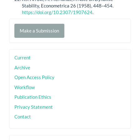
Stability, Econometrica 26 (1958), 448–454.
https://doi.org/10.2307/1907624
.
Make
Make a Submission
a
Submission
sidebar
Current
Archive
Open Access Policy
Workflow
Publication Ethics
Privacy Statement
Contact