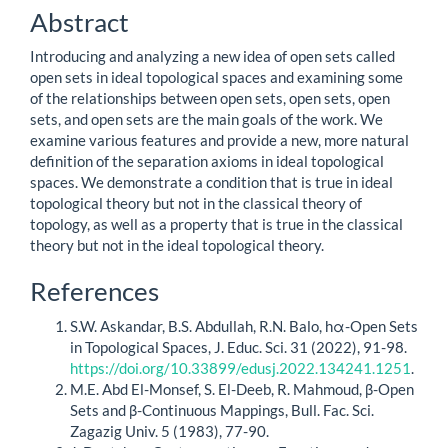
Content
Abstract
Introducing and analyzing a new idea of open sets called
open sets in ideal topological spaces and examining some
of the relationships between open sets, open sets, open
sets, and open sets are the main goals of the work. We
examine various features and provide a new, more natural
definition of the separation axioms in ideal topological
spaces. We demonstrate a condition that is true in ideal
topological theory but not in the classical theory of
topology, as well as a property that is true in the classical
theory but not in the ideal topological theory.
Article
References
Details
S.W. Askandar, B.S. Abdullah, R.N. Balo, hα-Open Sets
in Topological Spaces, J. Educ. Sci. 31 (2022), 91-98.
https://doi.org/10.33899/edusj.2022.134241.1251
.
M.E. Abd El-Monsef, S. El-Deeb, R. Mahmoud, β-Open
Sets and β-Continuous Mappings, Bull. Fac. Sci.
Zagazig Univ. 5 (1983), 77-90.