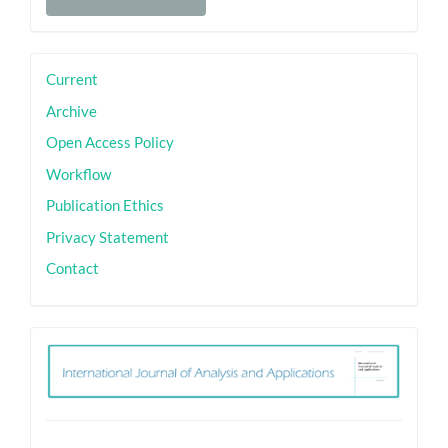
a
Submission
sidebar
Current
Archive
Open Access Policy
Workflow
Publication Ethics
Privacy Statement
Contact
ith