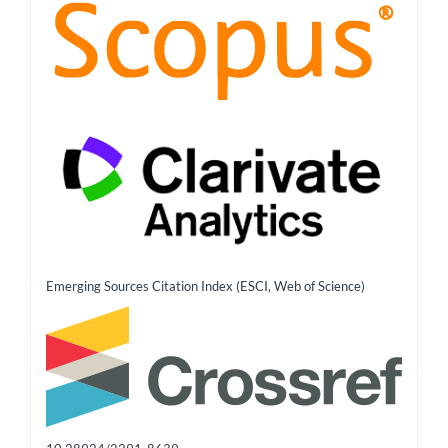
Emerging Sources Citation Index (ESCI, Web of Science)