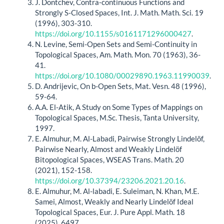
J. Dontchev, Contra‐continuous Functions and
Strongly S‐Closed Spaces, Int. J. Math. Math. Sci. 19
(1996), 303-310.
https://doi.org/10.1155/s0161171296000427
.
N. Levine, Semi-Open Sets and Semi-Continuity in
Topological Spaces, Am. Math. Mon. 70 (1963), 36-
41.
https://doi.org/10.1080/00029890.1963.11990039
.
D. Andrijevic, On b-Open Sets, Mat. Vesn. 48 (1996),
59-64.
A.A. El-Atik, A Study on Some Types of Mappings on
Topological Spaces, M.Sc. Thesis, Tanta University,
1997.
E. Almuhur, M. Al-Labadi, Pairwise Strongly Lindelöf,
Pairwise Nearly, Almost and Weakly Lindelöf
Bitopological Spaces, WSEAS Trans. Math. 20
(2021), 152-158.
https://doi.org/10.37394/23206.2021.20.16
.
E. Almuhur, M. Al-labadi, E. Suleiman, N. Khan, M.E.
Samei, Almost, Weakly and Nearly Lindelöf Ideal
Topological Spaces, Eur. J. Pure Appl. Math. 18
(2025), 6497.