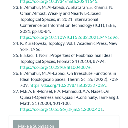
https://doi.org/10.3934/math.20241545
.
E. Almuhur, M. Al-labadi, A. Shatarah, S. Khamis, N.
Omar, Almost, Weakly and Nearly L-Closed
Topological Spaces, in: 2021 International
Conference on Information Technology (ICIT), IEEE,
2021, pp. 80-84.
https://doi.org/10.1109/ICIT52682.2021.9491696
.
K. Kuratowski, Topology, Vol. I, Academic Press, New
York, 1966.
E. Ekici, T. Noiri, Properties of I-Submaximal Ideal
Topological Spaces, Filomat 24 (2010), 87-94.
https://doi.org/10.2298/fil1004087e
.
E. Almuhur, M. Al-Labadi, On Irresolute Functions in
Ideal Topological Spaces, Therm. Sci. 26 (2022), 703-
709.
https://doi.org/10.2298/TSCI22S2703A
.
M.E.A. El-Monsef, R.A. Mahmoud, A.A. Nasef, On
Quasi I-Openness and Quasi I-Continuity, Tamkang J.
Math. 31 (2000), 101-108.
https://doi.org/10.5556/j.tkjm.31.2000.401
.
Make
Make a Submission