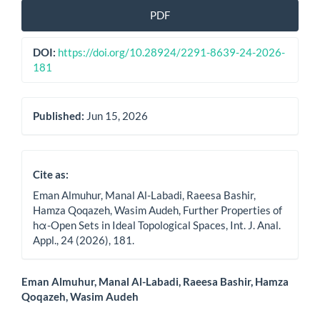
Article
PDF
Sidebar
DOI:
https://doi.org/10.28924/2291-8639-24-2026-
181
Published:
Jun 15, 2026
Cite as:
Eman Almuhur, Manal Al-Labadi, Raeesa Bashir,
Hamza Qoqazeh, Wasim Audeh, Further Properties of
hα-Open Sets in Ideal Topological Spaces, Int. J. Anal.
Appl., 24 (2026), 181.
Main
Eman Almuhur, Manal Al-Labadi, Raeesa Bashir, Hamza
Qoqazeh, Wasim Audeh
Article