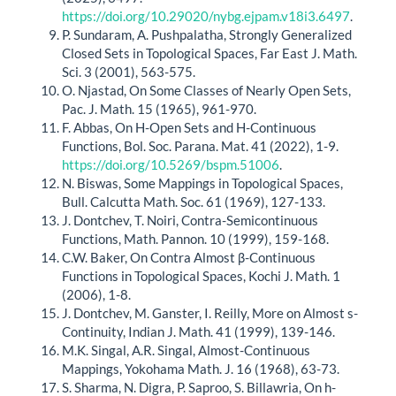
https://doi.org/10.29020/nybg.ejpam.v18i3.6497
.
P. Sundaram, A. Pushpalatha, Strongly Generalized
Closed Sets in Topological Spaces, Far East J. Math.
Sci. 3 (2001), 563-575.
O. Njastad, On Some Classes of Nearly Open Sets,
Pac. J. Math. 15 (1965), 961-970.
F. Abbas, On H-Open Sets and H-Continuous
Functions, Bol. Soc. Parana. Mat. 41 (2022), 1-9.
https://doi.org/10.5269/bspm.51006
.
N. Biswas, Some Mappings in Topological Spaces,
Bull. Calcutta Math. Soc. 61 (1969), 127-133.
J. Dontchev, T. Noiri, Contra-Semicontinuous
Functions, Math. Pannon. 10 (1999), 159-168.
C.W. Baker, On Contra Almost β-Continuous
Functions in Topological Spaces, Kochi J. Math. 1
(2006), 1-8.
J. Dontchev, M. Ganster, I. Reilly, More on Almost s-
Continuity, Indian J. Math. 41 (1999), 139-146.
M.K. Singal, A.R. Singal, Almost-Continuous
Mappings, Yokohama Math. J. 16 (1968), 63-73.
S. Sharma, N. Digra, P. Saproo, S. Billawria, On h-