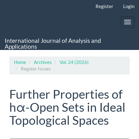
Main
Register
Login
Navigation
Main
Content
Toggl
Sidebar
navig
International Journal of Analysis and
Applications
Home
Archives
Vol. 24 (2026)
Regular Issues
Further Properties of
hα-Open Sets in Ideal
Topological Spaces