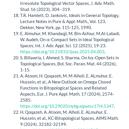
Irresolute Topological Vector Spaces, J. Adv. Math.
Stud. 16 (2023), 304--319.
T.R. Hamlett, D. Jankovic, Ideals in General Topology,
Lecture Notes in Pure & Appl. Math., Vol. 123,
Dekker, New York, pp. 115-125, 1990.
E. Almuhur, M. Khandaqji, M. Bin-Asfour, M.Al-Labadi,
W. Audeh, On α-Compact Sets in Ideal Topological
Spaces, Int. J. Adv. Appl. Sci. 12 (2025), 19-23.
https://doi.org/10.21833/ijaas.2025.04.003
.
S. Billawria, I. Ahmed, S. Sharma, On hα-Open Sets in
Topological Spaces, Bol. Soc. Paran. Mat. 44 (2026),
1-15.
A. Atoom, H. Qoqazeh, M. M Alholi, E. ALmuhur, E.
Hussein, et al., A New Outlook on Omega Closed
Functions in Bitopological Spaces and Related
Aspects, Eur. J. Pure Appl. Math. 17 (2024), 2574-
2585.
https://doi.org/10.29020/nybg.ejpam.v17i4.5347
.
H. Qoqazeh, A. Atoom, M. Alholi, E. ALmuhur, E.
Hussein, et al., KC-Bitopological Spaces, AIMS Math.
9 (2024), 32182-32199.