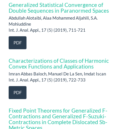
Generalized Statistical Convergence of
Double Sequences in Paranormed Spaces
Abdullah Alotaibi, Alaa Mohammed Aljahili, S.A.
Mohiuddine
Int. J. Anal. Appl., 17 (5) (2019), 711-721
PDF
Characterizations of Classes of Harmonic
Convex Functions and Applications
Imran Abbas Baloch, Manuel De La Sen, Imdat Iscan
Int. J. Anal. Appl., 17 (5) (2019), 722-733
PDF
Fixed Point Theorems for Generalized F-
Contractions and Generalized F-Suzuki-
Contractions in Complete Dislocated Sb-
Metric Spaces