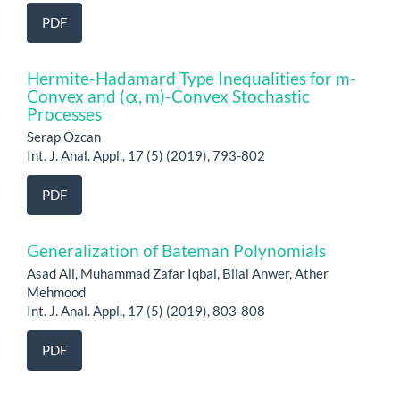
PDF
Hermite-Hadamard Type Inequalities for m-
Convex and (α, m)-Convex Stochastic
Processes
Serap Ozcan
Int. J. Anal. Appl., 17 (5) (2019), 793-802
PDF
Generalization of Bateman Polynomials
Asad Ali, Muhammad Zafar Iqbal, Bilal Anwer, Ather
Mehmood
Int. J. Anal. Appl., 17 (5) (2019), 803-808
PDF