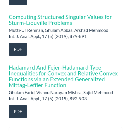
Computing Structured Singular Values for
Sturm-Liouville Problems
Mutti-Ur Rehman, Ghulam Abbas, Arshad Mehmood
Int. J. Anal. Appl., 17 (5) (2019), 879-891
PDF
Hadamard And Fejer-Hadamard Type
Inequalities for Convex and Relative Convex
Functions via an Extended Generalized
Mittag-Leffler Function
Ghulam Farid, Vishnu Narayan Mishra, Sajid Mehmood
Int. J. Anal. Appl., 17 (5) (2019), 892-903
PDF