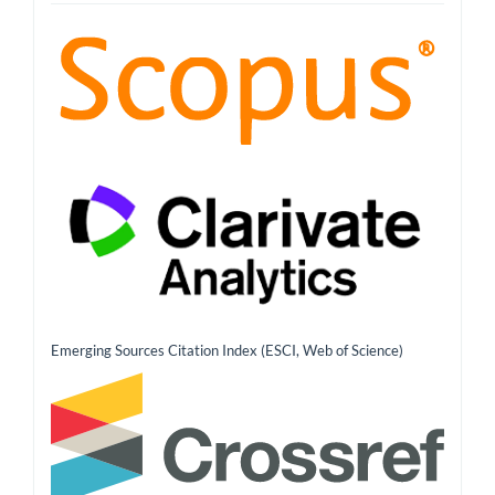
Emerging Sources Citation Index (ESCI, Web of Science)