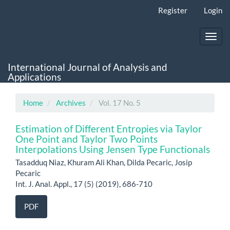
Main
Register
Login
Navigation
Main
Content
Toggl
Sidebar
navig
International Journal of Analysis and
Applications
Home
Archives
Vol. 17 No. 5
Estimation of Different Entropies via Taylor
One Point and Taylor Two Points
Interpolations Using Jensen Type Functionals
Tasadduq Niaz, Khuram Ali Khan, Dilda Pecaric, Josip
Pecaric
Int. J. Anal. Appl., 17 (5) (2019), 686-710
PDF