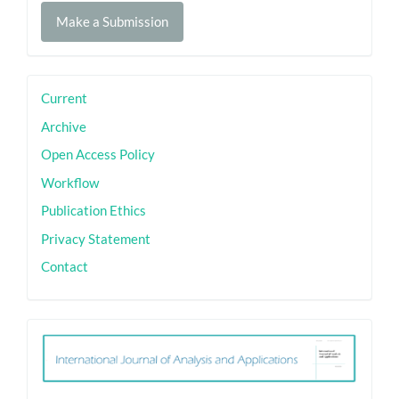
Make
Make a Submission
a
Submission
sidebar
Current
Archive
Open Access Policy
Workflow
Publication Ethics
Privacy Statement
Contact
ith