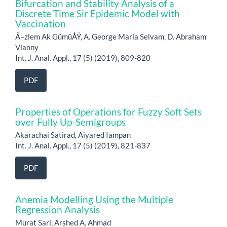
Bifurcation and Stability Analysis of a
Discrete Time Sir Epidemic Model with
Vaccination
Ã–zlem Ak GümüÅŸ, A. George Maria Selvam, D. Abraham
Vianny
Int. J. Anal. Appl., 17 (5) (2019), 809-820
PDF
Properties of Operations for Fuzzy Soft Sets
over Fully Up-Semigroups
Akarachai Satirad, Aiyared Iampan
Int. J. Anal. Appl., 17 (5) (2019), 821-837
PDF
Anemia Modelling Using the Multiple
Regression Analysis
Murat Sari, Arshed A. Ahmad