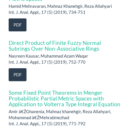
Hamid Mehravaran, Mahnaz Khanehgir, Reza Allahyari
Int. J. Anal. Appl., 17 (5) (2019), 734-751
PDF
Direct Product of Finite Fuzzy Normal
Subrings Over Non-Associative Rings
Nasreen Kausar, Muhammad Azam Waqar
Int. J. Anal. Appl., 17 (5) (2019), 752-770
PDF
Some Fixed Point Theorems in Menger
Probabilistic Partial Metric Spaces with
Application to Volterra Type Integral Equation
Amir â€ŽGhanenia, Mahnaz khanehgir, Reza Allahyari,
Mohammad â€ŽMehrabinezhad
Int. J. Anal. Appl., 17 (5) (2019), 771-792