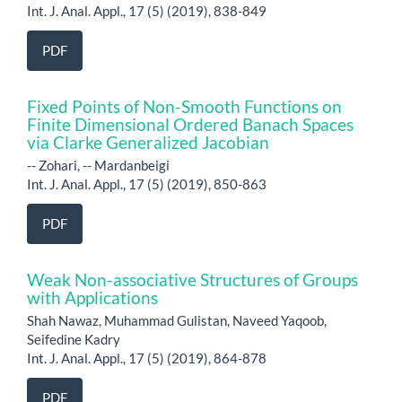
Int. J. Anal. Appl., 17 (5) (2019), 838-849
PDF
Fixed Points of Non-Smooth Functions on
Finite Dimensional Ordered Banach Spaces
via Clarke Generalized Jacobian
-- Zohari, -- Mardanbeigi
Int. J. Anal. Appl., 17 (5) (2019), 850-863
PDF
Weak Non-associative Structures of Groups
with Applications
Shah Nawaz, Muhammad Gulistan, Naveed Yaqoob,
Seifedine Kadry
Int. J. Anal. Appl., 17 (5) (2019), 864-878
PDF