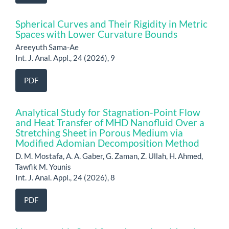
Spherical Curves and Their Rigidity in Metric
Spaces with Lower Curvature Bounds
Areeyuth Sama-Ae
Int. J. Anal. Appl., 24 (2026), 9
PDF
Analytical Study for Stagnation-Point Flow
and Heat Transfer of MHD Nanofluid Over a
Stretching Sheet in Porous Medium via
Modified Adomian Decomposition Method
D. M. Mostafa, A. A. Gaber, G. Zaman, Z. Ullah, H. Ahmed,
Tawfik M. Younis
Int. J. Anal. Appl., 24 (2026), 8
PDF