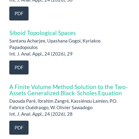
PDF
Siboid Topological Spaces
Santanu Acharjee, Upashana Gogoi, Kyriakos
Papadopoulos
Int. J. Anal. Appl., 24 (2026), 29
PDF
A Finite Volume Method Solution to the Two-
Assets Generalized Black-Scholes Equation
Daouda Paré, Ibrahim Zangré, Kassiénou Lamien, P.O.
Fabrice Ouédraogo, W. Olivier Sawadogo
Int. J. Anal. Appl., 24 (2026), 28
PDF