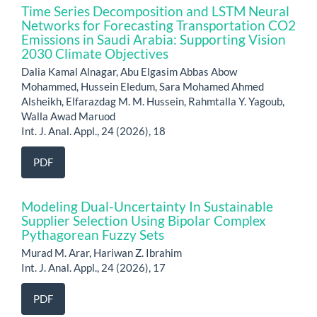
Time Series Decomposition and LSTM Neural
Networks for Forecasting Transportation CO2
Emissions in Saudi Arabia: Supporting Vision
2030 Climate Objectives
Dalia Kamal Alnagar, Abu Elgasim Abbas Abow
Mohammed, Hussein Eledum, Sara Mohamed Ahmed
Alsheikh, Elfarazdag M. M. Hussein, Rahmtalla Y. Yagoub,
Walla Awad Maruod
Int. J. Anal. Appl., 24 (2026), 18
PDF
Modeling Dual-Uncertainty In Sustainable
Supplier Selection Using Bipolar Complex
Pythagorean Fuzzy Sets
Murad M. Arar, Hariwan Z. Ibrahim
Int. J. Anal. Appl., 24 (2026), 17
PDF