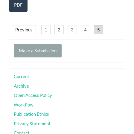
PDF
Previous
1
2
3
4
5
Make
Make a Submission
a
Submission
sidebar
Current
Archive
Open Access Policy
Workflow
Publication Ethics
Privacy Statement
Contact