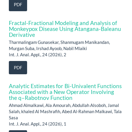
PDF
Fractal-Fractional Modeling and Analysis of
Monkeypox Disease Using Atangana-Baleanu
Derivative
Tharmalingam Gunasekar, Shanmugam Manikandan,
Murgan Suba, Irshad Ayoob, Nabil Mlaiki
Int. J. Anal. Appl., 24 (2026), 2
PDF
Analytic Estimates for Bi-Univalent Functions
Associated with a New Operator Involving
the q–Rabotnov Function
Ahmad Almalkawi, Ala Amourah, Abdullah Alsoboh, Jamal
Salah, khaled Al Mashrafih, Abed Al-Rahman Malkawi, Tala
Sasa
Int. J. Anal. Appl., 24 (2026), 1