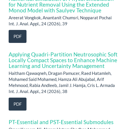
for Nutrient Removal Using the Extended
Monod Model with Saulyev Technique
Areerat Vongkok, Anantanit Chumsri, Nopparat Pochai
Int. J. Anal. Appl., 24 (2026), 39
PDF
Applying Quadri-Partition Neutrosophic Soft
Locally Compact Spaces to Enhance Machine
Learning and Uncertainty Management
Haitham Qawaqneh, Dragan Pamucer, Raed Hatamleh,
Mohamed Said Mohamed, Hamza Ali Abujabal, Arif
Mehmood, Rabia Andleeb, Jamil J. Hamja, Cris L. Armada
Int. J. Anal. Appl., 24 (2026), 38
PDF
PT-Essential and PST-Essential Submodules