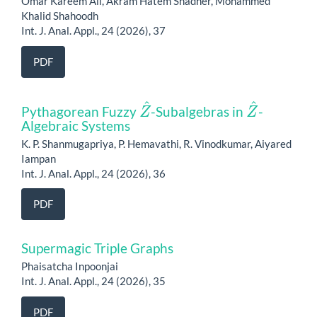
Omar Kareem Ali, Akram Hatem Shadher, Mohammed
Khalid Shahoodh
Int. J. Anal. Appl., 24 (2026), 37
PDF
Z
^
Z
^
Pythagorean Fuzzy
-Subalgebras in
-
Algebraic Systems
K. P. Shanmugapriya, P. Hemavathi, R. Vinodkumar, Aiyared
Iampan
Int. J. Anal. Appl., 24 (2026), 36
PDF
Supermagic Triple Graphs
Phaisatcha Inpoonjai
Int. J. Anal. Appl., 24 (2026), 35
PDF