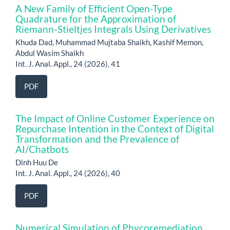
A New Family of Efficient Open-Type
Quadrature for the Approximation of
Riemann-Stieltjes Integrals Using Derivatives
Khuda Dad, Muhammad Mujtaba Shaikh, Kashif Memon,
Abdul Wasim Shaikh
Int. J. Anal. Appl., 24 (2026), 41
PDF
The Impact of Online Customer Experience on
Repurchase Intention in the Context of Digital
Transformation and the Prevalence of
AI/Chatbots
Dinh Huu De
Int. J. Anal. Appl., 24 (2026), 40
PDF
Numerical Simulation of Phycoremediation