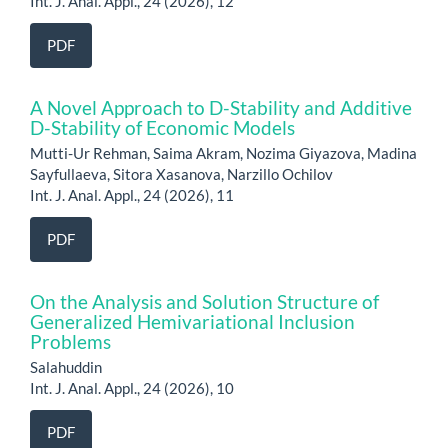
Int. J. Anal. Appl., 24 (2026), 12
PDF
A Novel Approach to D-Stability and Additive
D-Stability of Economic Models
Mutti-Ur Rehman, Saima Akram, Nozima Giyazova, Madina
Sayfullaeva, Sitora Xasanova, Narzillo Ochilov
Int. J. Anal. Appl., 24 (2026), 11
PDF
On the Analysis and Solution Structure of
Generalized Hemivariational Inclusion
Problems
Salahuddin
Int. J. Anal. Appl., 24 (2026), 10
PDF