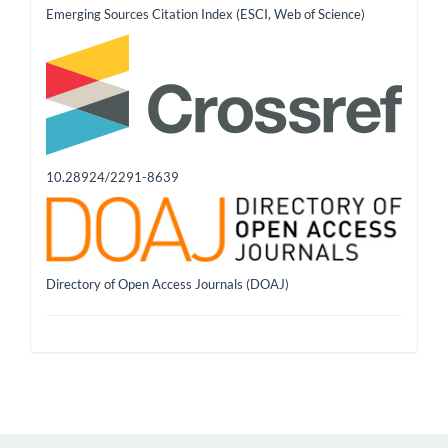
Emerging Sources Citation Index (ESCI, Web of Science)
10.28924/2291-8639
Directory of Open Access Journals (DOAJ)