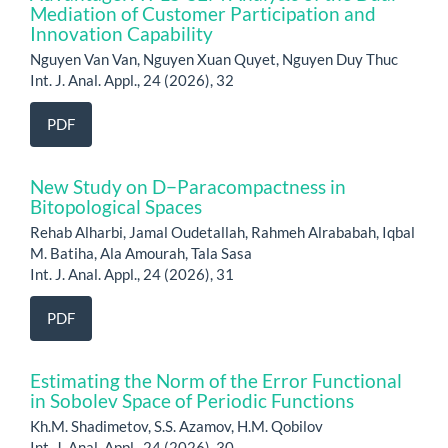
Mediation of Customer Participation and
Innovation Capability
Nguyen Van Van, Nguyen Xuan Quyet, Nguyen Duy Thuc
Int. J. Anal. Appl., 24 (2026), 32
PDF
New Study on D−Paracompactness in
Bitopological Spaces
Rehab Alharbi, Jamal Oudetallah, Rahmeh Alrababah, Iqbal
M. Batiha, Ala Amourah, Tala Sasa
Int. J. Anal. Appl., 24 (2026), 31
PDF
Estimating the Norm of the Error Functional
in Sobolev Space of Periodic Functions
Kh.M. Shadimetov, S.S. Azamov, H.M. Qobilov
Int. J. Anal. Appl., 24 (2026), 30