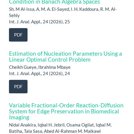
Condition in Banach Algebra Spaces
Sh. M Al-Issa, A. M. A. El-Sayed, I. H. Kaddoura, R. M. Al-
Sehly
Int. J. Anal. Appl., 24 (2026), 25
PDF
Estimation of Nucleation Parameters Using a
Linear Optimal Control Problem
Cheikh Gueye, Ibrahima Mbaye
Int. J. Anal. Appl., 24 (2026), 24
PDF
Variable Fractional-Order Reaction-Diffusion
System for Edge Preservation in Biomedical
Imaging
Nidal Anakira, Iqbal H. Jebril, Osama Ogilat, Iqbal M.
Batiha, Tala Sasa, Abed Al-Rahman M. Malkawi