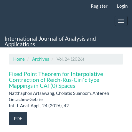
Main
Register
Login
Navigation
Main
Content
Toggl
Sidebar
navig
International Journal of Analysis and
Applications
Home
Archives
Vol. 24 (2026)
Fixed Point Theorem for Interpolative
Contraction of Reich-Rus-Ciri´c type
Mappings in CAT(0) Spaces
Natthaphon Artsawang, Cholatis Suanoom, Anteneh
Getachew Gebrie
Int. J. Anal. Appl., 24 (2026), 42
PDF