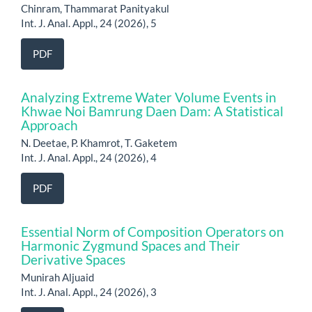
Chinram, Thammarat Panityakul
Int. J. Anal. Appl., 24 (2026), 5
PDF
Analyzing Extreme Water Volume Events in
Khwae Noi Bamrung Daen Dam: A Statistical
Approach
N. Deetae, P. Khamrot, T. Gaketem
Int. J. Anal. Appl., 24 (2026), 4
PDF
Essential Norm of Composition Operators on
Harmonic Zygmund Spaces and Their
Derivative Spaces
Munirah Aljuaid
Int. J. Anal. Appl., 24 (2026), 3