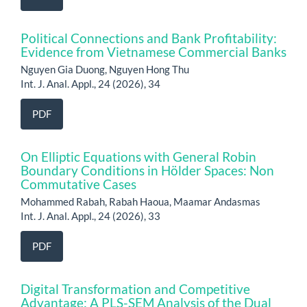
Political Connections and Bank Profitability:
Evidence from Vietnamese Commercial Banks
Nguyen Gia Duong, Nguyen Hong Thu
Int. J. Anal. Appl., 24 (2026), 34
PDF
On Elliptic Equations with General Robin
Boundary Conditions in Hölder Spaces: Non
Commutative Cases
Mohammed Rabah, Rabah Haoua, Maamar Andasmas
Int. J. Anal. Appl., 24 (2026), 33
PDF
Digital Transformation and Competitive
Advantage: A PLS-SEM Analysis of the Dual