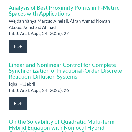
Analysis of Best Proximity Points in F-Metric
Spaces with Applications
Wejdan Yahya Marzuq Alhelali, Afrah Ahmad Noman
Abdou, Jamshaid Ahmad
Int. J. Anal. Appl., 24 (2026), 27
PDF
Linear and Nonlinear Control for Complete
Synchronization of Fractional-Order Discrete
Reaction-Diffusion Systems
Iqbal H. Jebril
Int. J. Anal. Appl., 24 (2026), 26
PDF
On the Solvability of Quadratic Multi-Term
Hybrid Equation with Nonlocal Hybrid