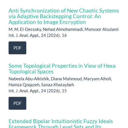
Anti Synchronization of New Chaotic Systems
via Adaptive Backstepping Control: An
Application to Image Encryption
M. M. El-Dessoky, Nehad Almohammadi, Mansoor Alsulami
Int. J. Anal. Appl., 24 (2026), 16
PDF
Some Topological Properties in View of Hexa
Topological Spaces
Nabeela Abu-Alkishik, Diana Mahmoud, Maryam Alholi,
Hamza Qoqazeh, Sanaa Khataybeh
Int. J. Anal. Appl., 24 (2026), 15
PDF
Extended Bipolar Intuitionistic Fuzzy Ideals
Framework Through Level Sets and Its