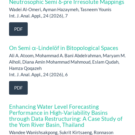
Neutrosophic Semi δ-pre Irresolute Mappings
Wadei Al-Omeri, Ayman Hazaymeh, Tasneem Younis
Int. J. Anal. Appl., 24 (2026), 7
PDF
On Semi α-Lindelöf in Bitopological Spaces
Ali A. Atoom, Mohammad A. Bani Abdelrahman, Maryam M.
Alholi, Diana Amin Mohammad Mahmoud, Eslam Qudah,
Hamza Qoqazeh
Int. J. Anal. Appl., 24 (2026), 6
PDF
Enhancing Water Level Forecasting
Performance in High-Variability Basins
through Data Restructuring: A Case Study of
the Yom River Basin, Thailand
Wandee Wanishsakpong, Sukrit Kirtsaeng, Ronnason