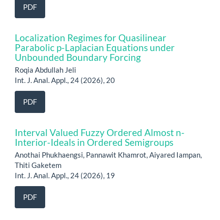
PDF
Localization Regimes for Quasilinear
Parabolic p-Laplacian Equations under
Unbounded Boundary Forcing
Roqia Abdullah Jeli
Int. J. Anal. Appl., 24 (2026), 20
PDF
Interval Valued Fuzzy Ordered Almost n-
Interior-Ideals in Ordered Semigroups
Anothai Phukhaengsi, Pannawit Khamrot, Aiyared Iampan,
Thiti Gaketem
Int. J. Anal. Appl., 24 (2026), 19
PDF