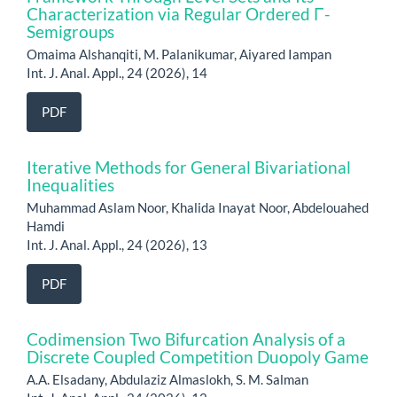
Characterization via Regular Ordered Γ-
Semigroups
Omaima Alshanqiti, M. Palanikumar, Aiyared Iampan
Int. J. Anal. Appl., 24 (2026), 14
PDF
Iterative Methods for General Bivariational
Inequalities
Muhammad Aslam Noor, Khalida Inayat Noor, Abdelouahed
Hamdi
Int. J. Anal. Appl., 24 (2026), 13
PDF
Codimension Two Bifurcation Analysis of a
Discrete Coupled Competition Duopoly Game
A.A. Elsadany, Abdulaziz Almaslokh, S. M. Salman