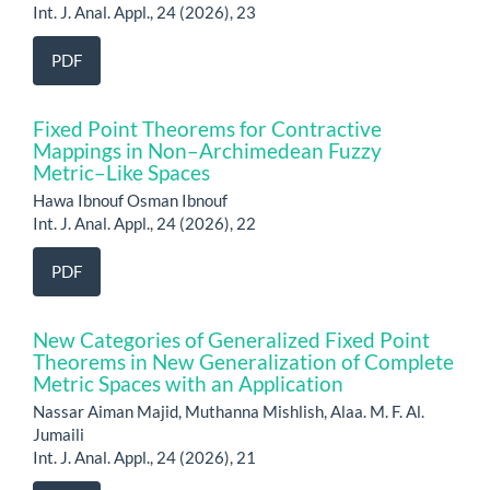
Int. J. Anal. Appl., 24 (2026), 23
PDF
Fixed Point Theorems for Contractive
Mappings in Non–Archimedean Fuzzy
Metric–Like Spaces
Hawa Ibnouf Osman Ibnouf
Int. J. Anal. Appl., 24 (2026), 22
PDF
New Categories of Generalized Fixed Point
Theorems in New Generalization of Complete
Metric Spaces with an Application
Nassar Aiman Majid, Muthanna Mishlish, Alaa. M. F. Al.
Jumaili
Int. J. Anal. Appl., 24 (2026), 21